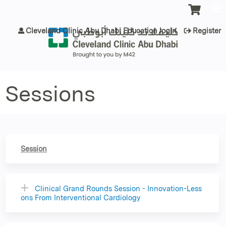
Jump to content
Cleveland Clinic Abu Dhabi Education login
Register
Sessions
Session
Clinical Grand Rounds Session - Innovation-Less
ons From Interventional Cardiology