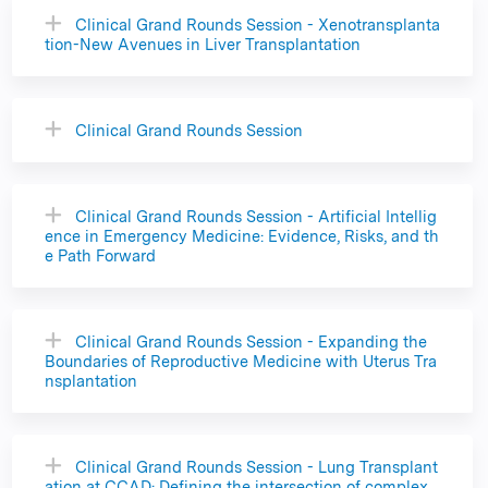
Clinical Grand Rounds Session - Xenotransplanta
tion-New Avenues in Liver Transplantation
Clinical Grand Rounds Session
Clinical Grand Rounds Session - Artificial Intellig
ence in Emergency Medicine: Evidence, Risks, and th
e Path Forward
Clinical Grand Rounds Session - Expanding the
Boundaries of Reproductive Medicine with Uterus Tra
nsplantation
Clinical Grand Rounds Session - Lung Transplant
ation at CCAD: Defining the intersection of complex