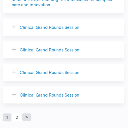
care and innovation
Clinical Grand Rounds Session
Clinical Grand Rounds Session
Clinical Grand Rounds Session
Clinical Grand Rounds Session
P
1
2