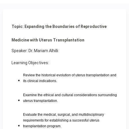
Topic: Expanding the Boundaries of Reproductive
Medicine with Uterus Transplantation
Speaker: Dr. Mariam Alhilli
Learning Objectives:
Review the historical evolution of uterus transplantation and
its clinical indications.
Examine the ethical and cultural considerations surrounding
uterus transplantation.
Evaluate the medical, surgical, and multidisciplinary
requirements for establishing a successful uterus
transplantation program.