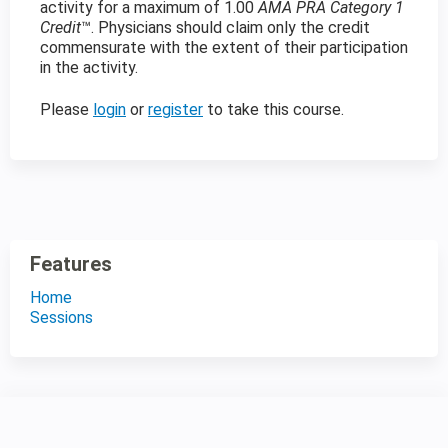
activity for a maximum of 1.00
AMA PRA Category 1
Credit
™. Physicians should claim only the credit
commensurate with the extent of their participation
in the activity.
Please
login
or
register
to take this course.
Features
Home
Sessions