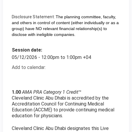
Disclosure Statement:
The planning committee, faculty,
and others in control of content (either individually or as a
group) have NO relevant financial relationship(s) to
disclose with ineligible companies.
Session date:
05/12/2026 -
12:00pm
to
1:00pm
+04
Add to calendar:
1.00
AMA PRA Category 1 Credit
™
Cleveland Clinic Abu Dhabi is accredited by the
Accreditation Council for Continuing Medical
Education (ACCME) to provide continuing medical
education for physicians.
Cleveland Clinic Abu Dhabi designates this Live