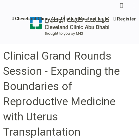
Jump to content
Cleveland Clinic Abu Dhabi Education login
Register
Clinical Grand Rounds
Session - Expanding the
Boundaries of
Reproductive Medicine
with Uterus
Transplantation