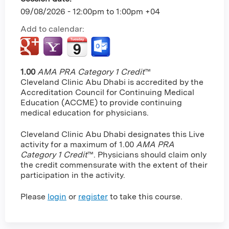
09/08/2026 -
12:00pm
to
1:00pm
+04
Add to calendar:
1.00
AMA PRA Category 1 Credit
™
Cleveland Clinic Abu Dhabi is accredited by the
Accreditation Council for Continuing Medical
Education (ACCME) to provide continuing
medical education for physicians.
Cleveland Clinic Abu Dhabi designates this Live
activity for a maximum of 1.00
AMA PRA
Category 1 Credit
™. Physicians should claim only
the credit commensurate with the extent of their
participation in the activity.
Please
login
or
register
to take this course.