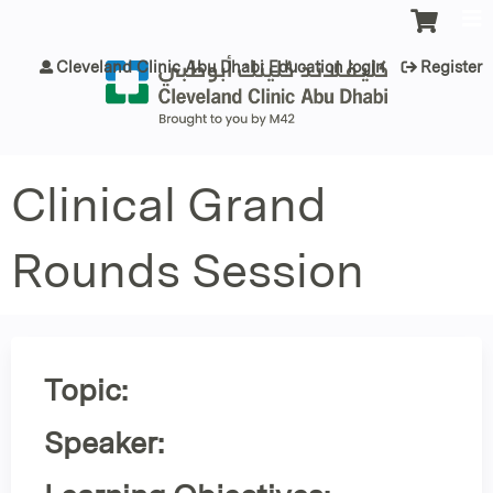
Jump to content
Cleveland Clinic Abu Dhabi Education login
Register
Clinical Grand
Rounds Session
Topic:
Speaker: