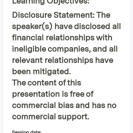
Learning Objectives:
Disclosure Statement:
The
speaker(s) have disclosed all
financial relationships with
ineligible companies, and all
relevant relationships have
been mitigated.
The content of this
presentation is
free of
commercial bias
and has
no
commercial support
.
Session date: