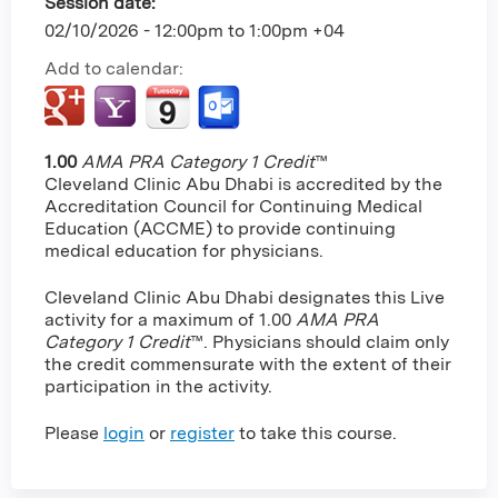
Session date:
02/10/2026 -
12:00pm
to
1:00pm
+04
Add to calendar:
1.00
AMA PRA Category 1 Credit
™
Cleveland Clinic Abu Dhabi is accredited by the
Accreditation Council for Continuing Medical
Education (ACCME) to provide continuing
medical education for physicians.
Cleveland Clinic Abu Dhabi designates this Live
activity for a maximum of 1.00
AMA PRA
Category 1 Credit
™. Physicians should claim only
the credit commensurate with the extent of their
participation in the activity.
Please
login
or
register
to take this course.