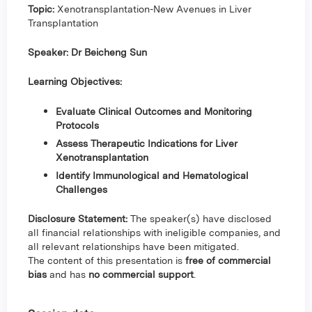
Topic:
Xenotransplantation-New Avenues in Liver
Transplantation
Speaker: Dr Beicheng Sun
Learning Objectives:
Evaluate Clinical Outcomes and Monitoring
Protocols
Assess Therapeutic Indications for Liver
Xenotransplantation
Identify Immunological and Hematological
Challenges
Disclosure Statement:
The speaker(s) have disclosed
all financial relationships with ineligible companies, and
all relevant relationships have been mitigated.
The content of this presentation is
free of commercial
bias
and has
no commercial support
.