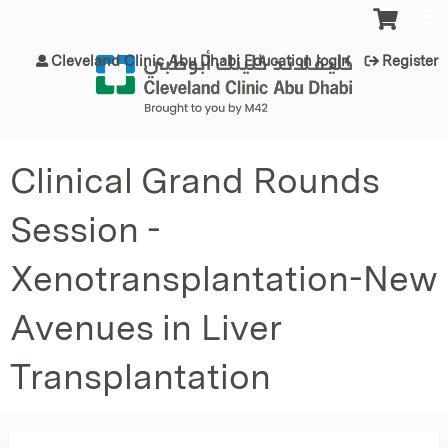
Jump to content
Cleveland Clinic Abu Dhabi Education login
Register
Clinical Grand Rounds
Session -
Xenotransplantation-New
Avenues in Liver
Transplantation