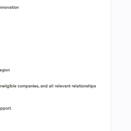
innovation
region
ineligible companies, and all relevant relationships
upport
.