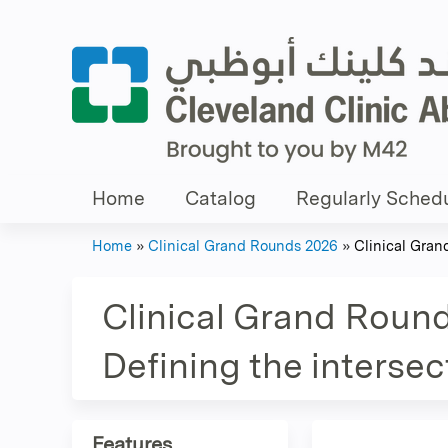
Home
Catalog
Regularly Schedu
Home
»
Clinical Grand Rounds 2026
»
Clinical Gran
You
are
Clinical Grand Round
here
Defining the interse
Features