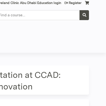
veland Clinic Abu Dhabi Education login
Register
earch
tation at CCAD:
nnovation