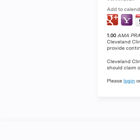
Add to calend
1.00
AMA PRA 
Cleveland Cli
provide conti
Cleveland Clin
should claim o
Please
login
o