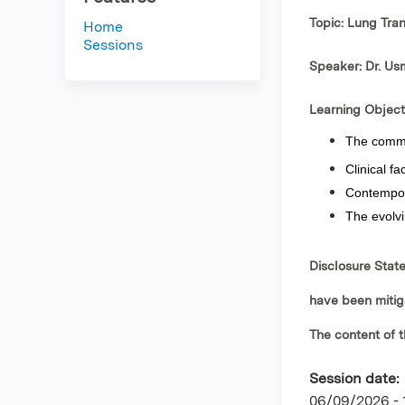
Topic: Lung Tra
Home
Sessions
Speaker: Dr. U
Learning Object
The common
Clinical fa
Contempora
The evolvi
Disclosure Stat
have been mitig
The content of t
Session date:
06/09/2026 -