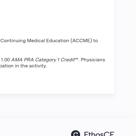
or Continuing Medical Education (ACCME) to
 1.00
AMA PRA Category 1 Credit
™. Physicians
ation in the activity.