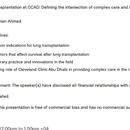
nsplantation at CCAD: Defining the intersection of complex care and 
sman Ahmad
ives:
 indications for lung transplantation
ctors that affect survival after lung transplantation
ry practice and innovations in the field
ng role of Cleveland Clinic Abu Dhabi in providing complex care in the 
ement:
The speaker(s) have disclosed all financial relationships with 
ated.
his presentation is
free of commercial bias
and has
no commercial s
12:00pm
to
1:00pm
+04