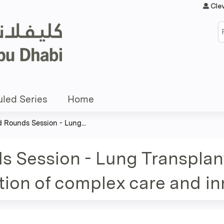
Jump to content
Cle
S
led Series
Home
d Rounds Session - Lung...
s Session - Lung Transplan
ction of complex care and i