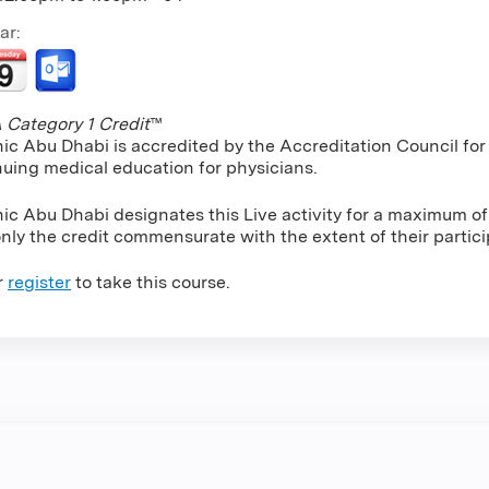
ar:
Category 1 Credit
™
nic Abu Dhabi is accredited by the Accreditation Council f
nuing medical education for physicians.
ic Abu Dhabi designates this Live activity for a maximum of
nly the credit commensurate with the extent of their particip
r
register
to take this course.