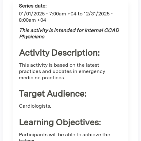
Series date:
01/01/2025 - 7:00am +04
to
12/31/2025 -
8:00am +04
This activity is intended for internal CCAD
Physicians
Activity Description:
This activity is based on the latest
practices and updates in emergency
medicine practices.
Target Audience:
Cardiologists.
Learning Objectives:
Participants will be able to achieve the
below: