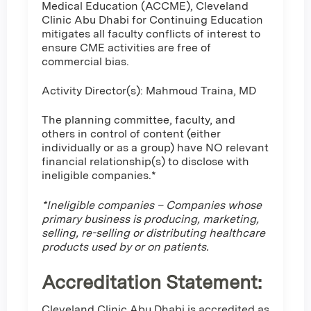
Medical Education (ACCME), Cleveland
Clinic Abu Dhabi for Continuing Education
mitigates all faculty conflicts of interest to
ensure CME activities are free of
commercial bias.
Activity Director(s): Mahmoud Traina, MD
The planning committee, faculty, and
others in control of content (either
individually or as a group) have NO relevant
financial relationship(s) to disclose with
ineligible companies.*
*Ineligible companies – Companies whose
primary business is producing, marketing,
selling, re-selling or distributing healthcare
products used by or on patients.
Accreditation Statement:
Cleveland Clinic Abu Dhabi is accredited as