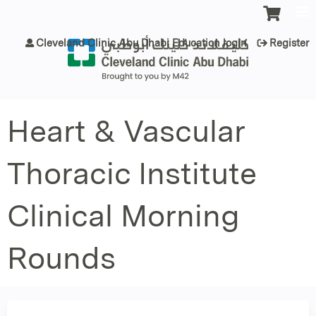
Jump to content
Cleveland Clinic Abu Dhabi Education login
Register
Heart & Vascular
Thoracic Institute
Clinical Morning
Rounds