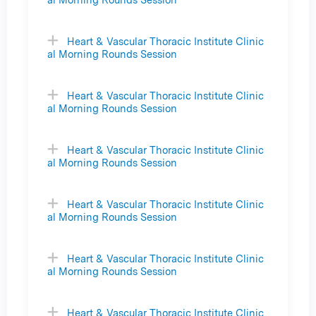
Heart & Vascular Thoracic Institute Clinic
al Morning Rounds Session
Heart & Vascular Thoracic Institute Clinic
al Morning Rounds Session
Heart & Vascular Thoracic Institute Clinic
al Morning Rounds Session
Heart & Vascular Thoracic Institute Clinic
al Morning Rounds Session
Heart & Vascular Thoracic Institute Clinic
al Morning Rounds Session
Heart & Vascular Thoracic Institute Clinic