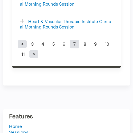
al Morning Rounds Session
Heart & Vascular Thoracic Institute Clinic
al Morning Rounds Session
3
4
5
6
7
8
9
10
P
11
a
g
e
s
Features
Home
Sessions