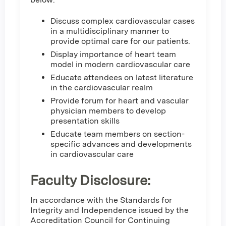
Discuss complex cardiovascular cases
in a multidisciplinary manner to
provide optimal care for our patients.
Display importance of heart team
model in modern cardiovascular care
Educate attendees on latest literature
in the cardiovascular realm
Provide forum for heart and vascular
physician members to develop
presentation skills
Educate team members on section-
specific advances and developments
in cardiovascular care
Faculty Disclosure:
In accordance with the Standards for
Integrity and Independence issued by the
Accreditation Council for Continuing