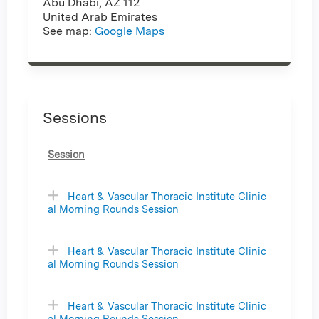
Abu Dhabi
,
AZ
112
United Arab Emirates
See map:
Google Maps
Sessions
Session
Heart & Vascular Thoracic Institute Clinic
al Morning Rounds Session
Heart & Vascular Thoracic Institute Clinic
al Morning Rounds Session
Heart & Vascular Thoracic Institute Clinic
al Morning Rounds Session