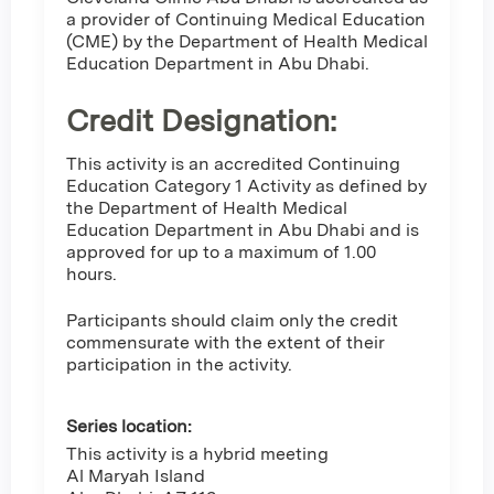
a provider of Continuing Medical Education
(CME) by the Department of Health Medical
Education Department in Abu Dhabi.
Credit Designation
:
This activity is an accredited Continuing
Education Category 1 Activity as defined by
the Department of Health Medical
Education Department in Abu Dhabi and is
approved for up to a maximum of 1.00
hours.
Participants should claim only the credit
commensurate with the extent of their
participation in the activity.
Series location:
This activity is a hybrid meeting
Al Maryah Island