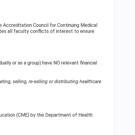
 Accreditation Council for Continuing Medical
s all faculty conflicts of interest to ensure
dually or as a group) have NO relevant financial
g, selling, re-selling or distributing healthcare
Education (CME) by the Department of Health