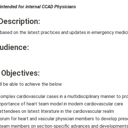
s intended for internal CCAD Physicians
Description:
is based on the latest practices and updates in emergency medici
Audience:
 Objectives:
ll be able to achieve the below:
omplex cardiovascular cases in a multidisciplinary manner to pro
mportance of heart team model in modern cardiovascular care
ttendees on latest literature in the cardiovascular realm
orum for heart and vascular physician members to develop prese
team members on section-specific advances and developments i