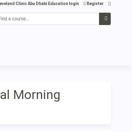
eveland Clinic Abu Dhabi Education login
Register
earch
cal Morning