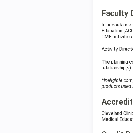
Faculty 
In accordance 
Education (ACCM
CME activities 
Activity Direc
The planning co
relationship(s)
*Ineligible com
products used b
Accredit
Cleveland Clin
Medical Educat