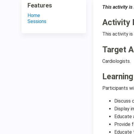
Features
This activity i
Home
Activity 
Sessions
This activity 
Target 
Cardiologists.
Learning
Participants wi
Discuss c
Display i
Educate a
Provide f
Educate 