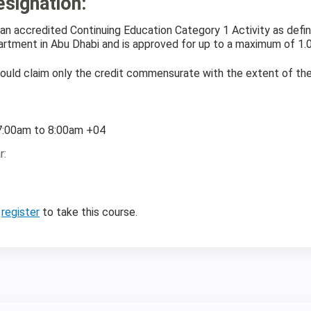
esignation
:
is an accredited Continuing Education Category 1 Activity as de
rtment in Abu Dhabi and is approved for up to a maximum of 1.0
ould claim only the credit commensurate with the extent of their 
:
7:00am
to
8:00am
+04
r:
r
register
to take this course.