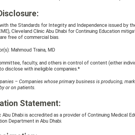
Disclosure:
with the Standards for Integrity and Independence issued by the
E), Cleveland Clinic Abu Dhabi for Continuing Education mitigate
are free of commercial bias.
tor(s): Mahmoud Traina, MD
mmittee, faculty, and others in control of content (either indivi
 to disclose with ineligible companies.*
panies – Companies whose primary business is producing, marketin
y or on patients.
ation Statement:
ic Abu Dhabi is accredited as a provider of Continuing Medical 
ion Department in Abu Dhabi.