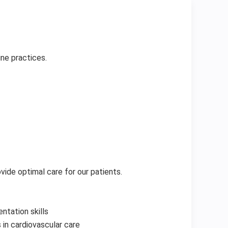
ne practices.
vide optimal care for our patients.
ntation skills
n cardiovascular care