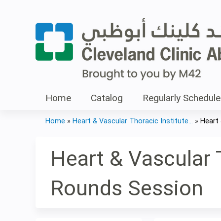
Home
Catalog
Regularly Schedule
Home
»
Heart & Vascular Thoracic Institute...
»
Heart 
You
are
Heart & Vascular T
here
Rounds Session