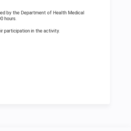
fined by the Department of Health Medical
0 hours.
participation in the activity.