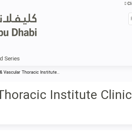
Jump to content
Cl
S
d Series
& Vascular Thoracic Institute...
horacic Institute Clini