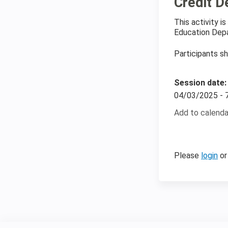
Credit D
This activity 
Education Depa
Participants sh
Session date
04/03/2025 -
Add to calenda
Please
login
o