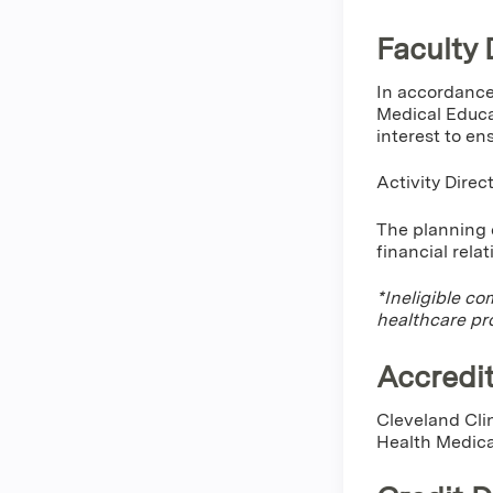
Faculty 
In accordance
Medical Educa
interest to en
Activity Dire
The planning c
financial rela
*Ineligible co
healthcare pr
Accredit
Cleveland Cli
Health Medica