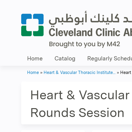
Home
Catalog
Regularly Schedu
Home
»
Heart & Vascular Thoracic Institute...
»
Heart 
You
are
Heart & Vascular 
here
Rounds Session