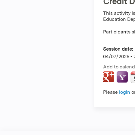
Credit 
This activity 
Education Dep
Participants s
Session date:
04/07/2025 -
Add to calend
Please
login
o