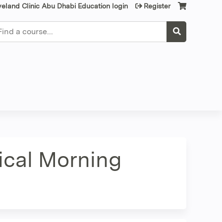
veland Clinic Abu Dhabi Education login
Register
earch
nical Morning