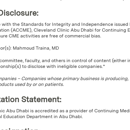
Disclosure:
 with the Standards for Integrity and Independence issued 
tion (ACCME), Cleveland Clinic Abu Dhabi for Continuing Edu
sure CME activities are free of commercial bias.
ctor(s): Mahmoud Traina, MD
ommittee, faculty, and others in control of content (either 
tionship(s) to disclose with ineligible companies.*
mpanies – Companies whose primary business is producing, mar
oducts used by or on patients.
ation Statement:
nic Abu Dhabi is accredited as a provider of Continuing Me
l Education Department in Abu Dhabi.