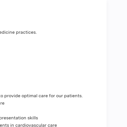
edicine practices.
o provide optimal care for our patients.
are
resentation skills
nts in cardiovascular care