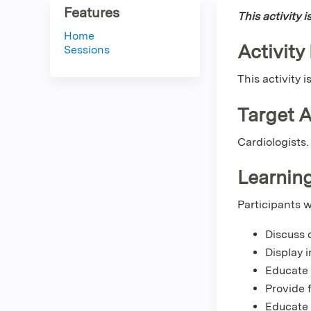
Features
This activity 
Home
Activity
Sessions
This activity 
Target 
Cardiologists.
Learning
Participants w
Discuss 
Display 
Educate 
Provide 
Educate 