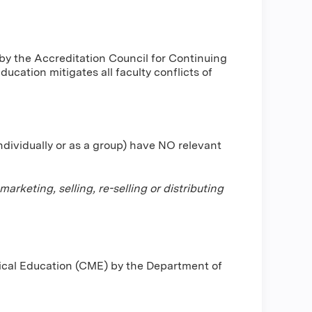
by the Accreditation Council for Continuing
cation mitigates all faculty conflicts of
individually or as a group) have NO relevant
keting, selling, re-selling or distributing
dical Education (CME) by the Department of