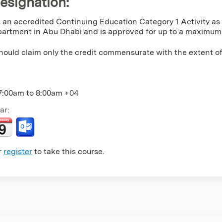
Designation
:
is an accredited Continuing Education Category 1 Activity a
artment in Abu Dhabi and is approved for up to a maximum o
hould claim only the credit commensurate with the extent of t
7:00am
to
8:00am
+04
ar:
r
register
to take this course.