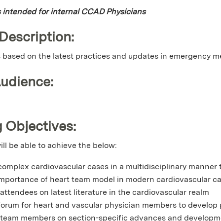
is intended for internal CCAD Physicians
 Description:
is based on the latest practices and updates in emergency m
Audience:
 Objectives:
ill be able to achieve the below:
complex cardiovascular cases in a multidisciplinary manner t
importance of heart team model in modern cardiovascular c
attendees on latest literature in the cardiovascular realm
forum for heart and vascular physician members to develop p
team members on section-specific advances and developme