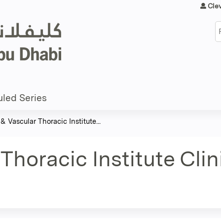
Jump to content
Cle
S
led Series
& Vascular Thoracic Institute...
Thoracic Institute Cli