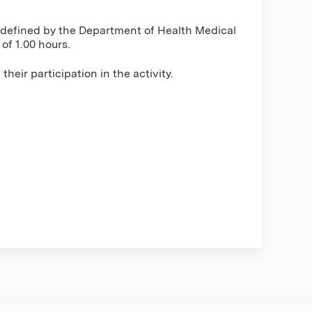
s defined by the Department of Health Medical
f 1.00 hours.
heir participation in the activity.