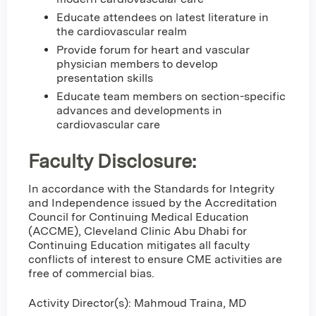
Educate attendees on latest literature in
the cardiovascular realm
Provide forum for heart and vascular
physician members to develop
presentation skills
Educate team members on section-specific
advances and developments in
cardiovascular care
Faculty Disclosure:
In accordance with the Standards for Integrity
and Independence issued by the Accreditation
Council for Continuing Medical Education
(ACCME), Cleveland Clinic Abu Dhabi for
Continuing Education mitigates all faculty
conflicts of interest to ensure CME activities are
free of commercial bias.
Activity Director(s): Mahmoud Traina, MD