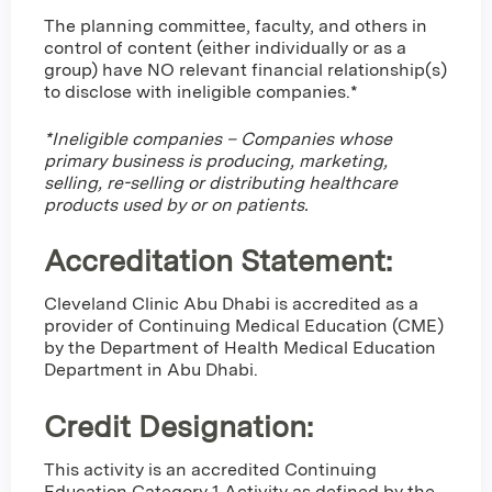
The planning committee, faculty, and others in
control of content (either individually or as a
group) have NO relevant financial relationship(s)
to disclose with ineligible companies.*
*Ineligible companies – Companies whose
primary business is producing, marketing,
selling, re-selling or distributing healthcare
products used by or on patients.
Accreditation Statement:
Cleveland Clinic Abu Dhabi is accredited as a
provider of Continuing Medical Education (CME)
by the Department of Health Medical Education
Department in Abu Dhabi.
Credit Designation
:
This activity is an accredited Continuing
Education Category 1 Activity as defined by the