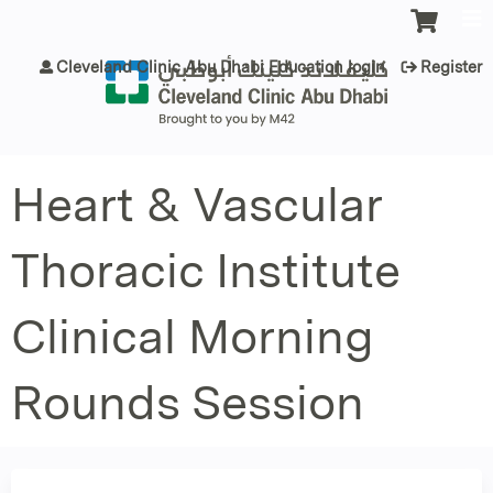
Jump to content
Cleveland Clinic Abu Dhabi Education login
Register
Heart & Vascular
Thoracic Institute
Clinical Morning
Rounds Session