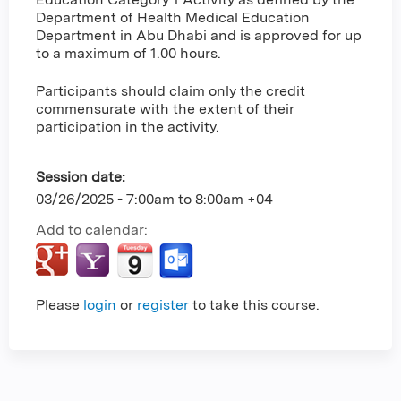
Department of Health Medical Education
Department in Abu Dhabi and is approved for up
to a maximum of 1.00 hours.
Participants should claim only the credit
commensurate with the extent of their
participation in the activity.
Session date:
03/26/2025 -
7:00am
to
8:00am
+04
Add to calendar:
Please
login
or
register
to take this course.