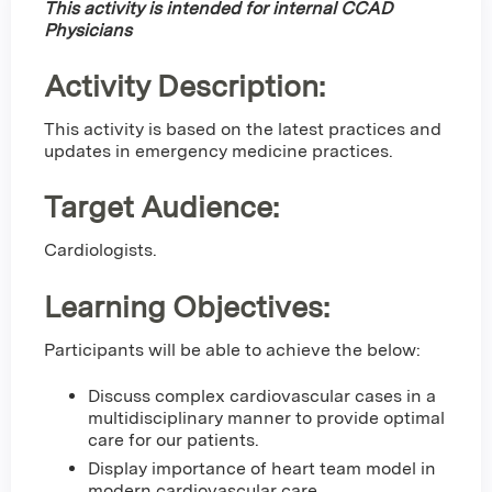
This activity is intended for internal CCAD
Physicians
Activity Description:
This activity is based on the latest practices and
updates in emergency medicine practices.
Target Audience:
Cardiologists.
Learning Objectives:
Participants will be able to achieve the below:
Discuss complex cardiovascular cases in a
multidisciplinary manner to provide optimal
care for our patients.
Display importance of heart team model in
modern cardiovascular care