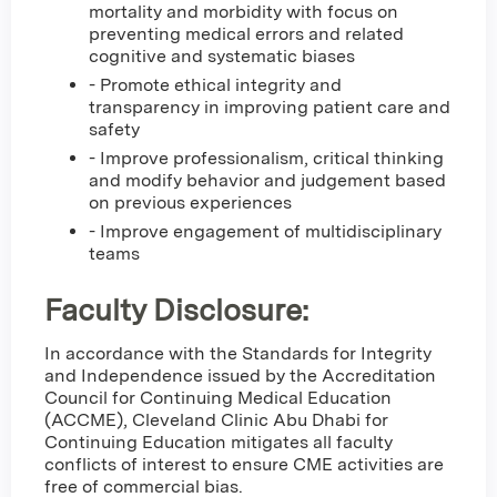
mortality and morbidity with focus on
preventing medical errors and related
cognitive and systematic biases
- Promote ethical integrity and
transparency in improving patient care and
safety
- Improve professionalism, critical thinking
and modify behavior and judgement based
on previous experiences
- Improve engagement of multidisciplinary
teams
Faculty Disclosure:
In accordance with the Standards for Integrity
and Independence issued by the Accreditation
Council for Continuing Medical Education
(ACCME), Cleveland Clinic Abu Dhabi for
Continuing Education mitigates all faculty
conflicts of interest to ensure CME activities are
free of commercial bias.