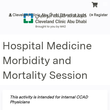
Jump to content
Cleveland Clinic Abu Dhabi Education login
Register
Hospital Medicine
Morbidity and
Mortality Session
This activity is intended for internal CCAD
Physicians