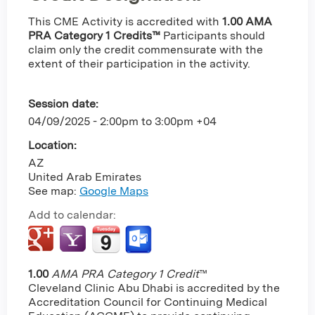
This CME Activity is accredited with
1.00 AMA
PRA Category 1 Credits™
Participants should
claim only the credit commensurate with the
extent of their participation in the activity.
Session date:
04/09/2025 -
2:00pm
to
3:00pm
+04
Location:
AZ
United Arab Emirates
See map:
Google Maps
Add to calendar:
1.00
AMA PRA Category 1 Credit
™
Cleveland Clinic Abu Dhabi is accredited by the
Accreditation Council for Continuing Medical