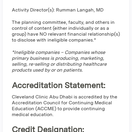
Activity Director(s): Rumman Langah, MD
The planning committee, faculty, and others in
control of content (either individually or as a
group) have NO relevant financial relationship(s)
to disclose with ineligible companies.*
*Ineligible companies – Companies whose
primary business is producing, marketing,
selling, re-selling or distributing healthcare
products used by or on patients.
Accreditation Statement:
Cleveland Clinic Abu Dhabi is accredited by the
Accreditation Council for Continuing Medical
Education (ACCME) to provide continuing
medical education.
Credit Designation
: