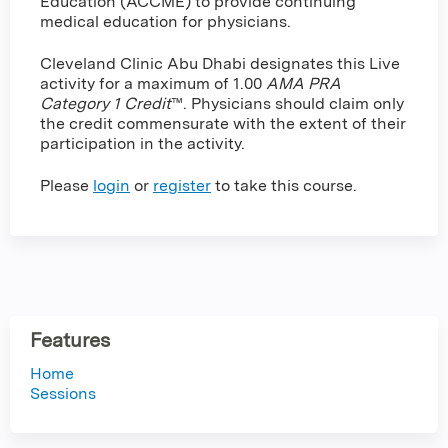
Education (ACCME) to provide continuing
medical education for physicians.
Cleveland Clinic Abu Dhabi designates this Live
activity for a maximum of 1.00
AMA PRA
Category 1 Credit
™. Physicians should claim only
the credit commensurate with the extent of their
participation in the activity.
Please
login
or
register
to take this course.
Features
Home
Sessions