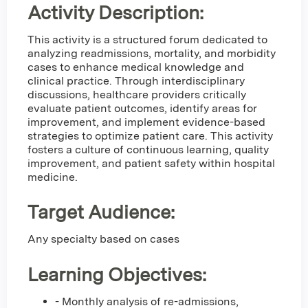
Activity Description:
This activity is a structured forum dedicated to
analyzing readmissions, mortality, and morbidity
cases to enhance medical knowledge and
clinical practice. Through interdisciplinary
discussions, healthcare providers critically
evaluate patient outcomes, identify areas for
improvement, and implement evidence-based
strategies to optimize patient care. This activity
fosters a culture of continuous learning, quality
improvement, and patient safety within hospital
medicine.
Target Audience:
Any specialty based on cases
Learning Objectives:
- Monthly analysis of re-admissions,