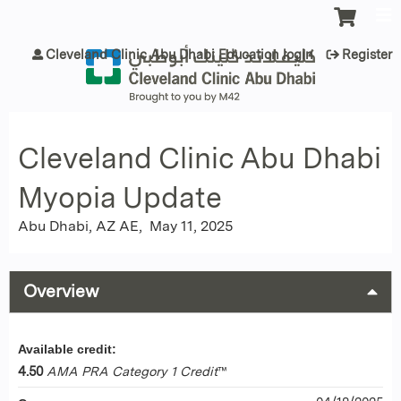
Jump to content
Cleveland Clinic Abu Dhabi Education login
Register
Cleveland Clinic Abu Dhabi
Myopia Update
Abu Dhabi, AZ AE
May 11, 2025
Overview
Available credit:
4.50
AMA PRA Category 1 Credit
™