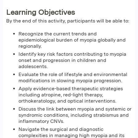
Learning Objectives
By the end of this activity, participants will be able to:
Recognize the current trends and
epidemiological burden of myopia globally and
regionally.
Identify key risk factors contributing to myopia
onset and progression in children and
adolescents.
Evaluate the role of lifestyle and environmental
modifications in slowing myopia progression.
Apply evidence-based therapeutic strategies
including atropine, red-light therapy,
orthokeratology, and optical interventions.
Discuss the link between myopia and systemic or
syndromic conditions, including strabismus and
inflammatory CNVs.
Navigate the surgical and diagnostic
complexities in managing high myopia and its