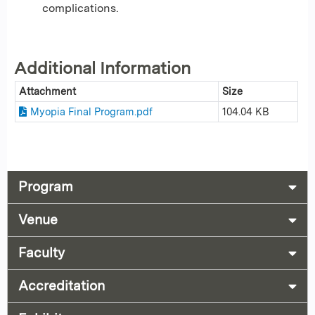
complications.
Additional Information
Attachment
Size
Myopia Final Program.pdf
104.04 KB
Program
Venue
Faculty
Accreditation