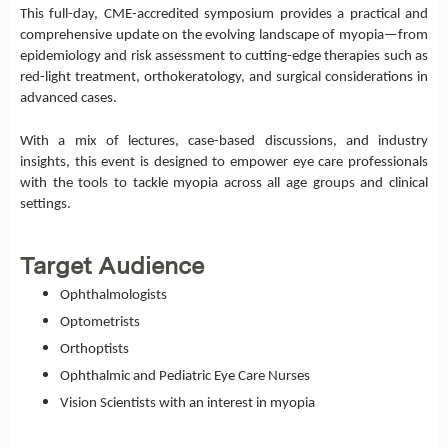
This full-day, CME-accredited symposium provides a practical and
comprehensive update on the evolving landscape of myopia—from
epidemiology and risk assessment to cutting-edge therapies such as
red-light treatment, orthokeratology, and surgical considerations in
advanced cases.
With a mix of lectures, case-based discussions, and industry
insights, this event is designed to empower eye care professionals
with the tools to tackle myopia across all age groups and clinical
settings.
Target Audience
Ophthalmologists
Optometrists
Orthoptists
Ophthalmic and Pediatric Eye Care Nurses
Vision Scientists with an interest in myopia