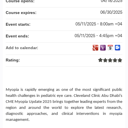
04/18/2025
Course opens:
06/30/2025
Course expires:
05/11/2025 - 8:00am +04
Event starts:
05/11/2025 - 4:45pm +04
Event ends:
Add to calendar:
Rating:
Myopia is rapidly emerging as one of the most significant public
health challenges in pediatric eye care. Cleveland Clinic Abu Dhabi’s
CME Myopia Update 2025 brings together leading experts from the
region and around the world to explore the latest research,
diagnostic approaches, and clinical interventions in myopia
management.