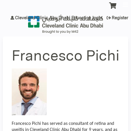
Jump to content
Cleveland Clinic Abu Dhabi Education login
Register
Francesco Pichi
Francesco Pichi has served as consultant of retina and
uveitis in Cleveland Clinic Abu Dhabi for 9 years, and as