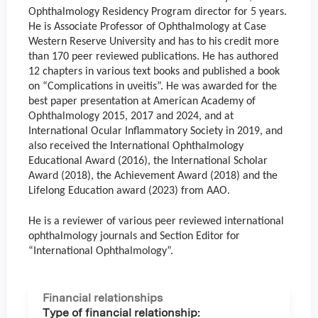
Ophthalmology Residency Program director for 5 years.
He is Associate Professor of Ophthalmology at Case
Western Reserve University and has to his credit more
than 170 peer reviewed publications. He has authored
12 chapters in various text books and published a book
on “Complications in uveitis”. He was awarded for the
best paper presentation at American Academy of
Ophthalmology 2015, 2017 and 2024, and at
International Ocular Inflammatory Society in 2019, and
also received the International Ophthalmology
Educational Award (2016), the International Scholar
Award (2018), the Achievement Award (2018) and the
Lifelong Education award (2023) from AAO.
He is a reviewer of various peer reviewed international
ophthalmology journals and Section Editor for
“International Ophthalmology”.
Financial relationships
Type of financial relationship: