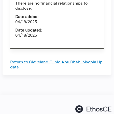
There are no financial relationships to
disclose.
Date added:
04/18/2025
Date updated:
04/18/2025
Return to Cleveland Clinic Abu Dhabi Myopia Up
date