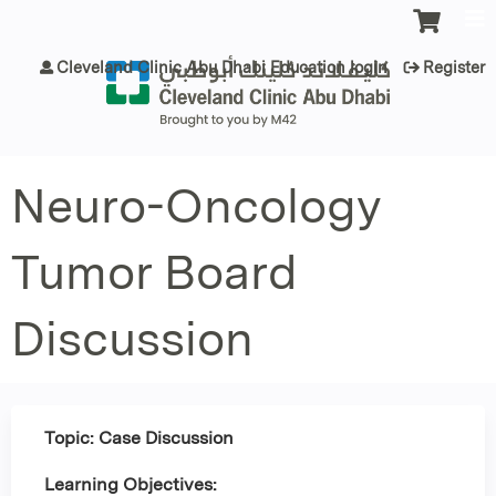
Jump to content
Cleveland Clinic Abu Dhabi Education login
Register
Neuro-Oncology
Tumor Board
Discussion
Topic: Case Discussion
Learning Objectives: