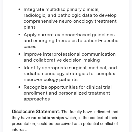
Integrate multidisciplinary clinical,
radiologic, and pathologic data to develop
comprehensive neuro-oncology treatment
plans
Apply current evidence-based guidelines
and emerging therapies to patient-specific
cases
Improve interprofessional communication
and collaborative decision-making
Identify appropriate surgical, medical, and
radiation oncology strategies for complex
neuro-oncology patients
Recognize opportunities for clinical trial
enrollment and personalized treatment
approaches
Disclosure Statement:
The faculty have indicated that
they have
no relationships
which, in the context of their
presentation, could be perceived as a potential conflict of
interest.