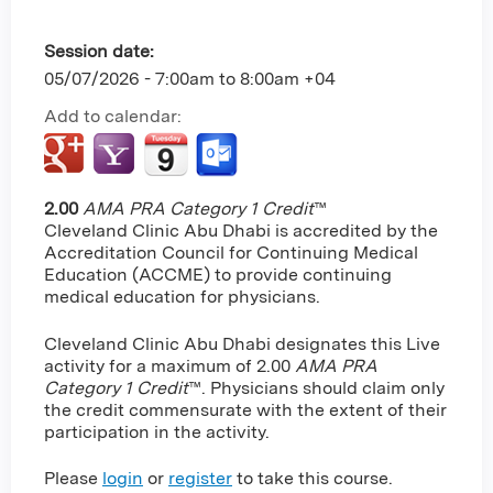
Session date:
05/07/2026 -
7:00am
to
8:00am
+04
Add to calendar:
2.00
AMA PRA Category 1 Credit
™
Cleveland Clinic Abu Dhabi is accredited by the
Accreditation Council for Continuing Medical
Education (ACCME) to provide continuing
medical education for physicians.
Cleveland Clinic Abu Dhabi designates this Live
activity for a maximum of 2.00
AMA PRA
Category 1 Credit
™. Physicians should claim only
the credit commensurate with the extent of their
participation in the activity.
Please
login
or
register
to take this course.