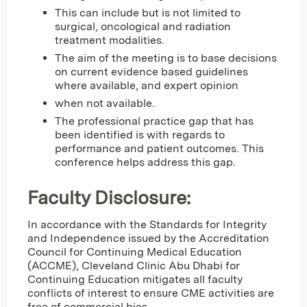
This can include but is not limited to
surgical, oncological and radiation
treatment modalities.
The aim of the meeting is to base decisions
on current evidence based guidelines
where available, and expert opinion
when not available.
The professional practice gap that has
been identified is with regards to
performance and patient outcomes. This
conference helps address this gap.
Faculty Disclosure:
In accordance with the Standards for Integrity
and Independence issued by the Accreditation
Council for Continuing Medical Education
(ACCME), Cleveland Clinic Abu Dhabi for
Continuing Education mitigates all faculty
conflicts of interest to ensure CME activities are
free of commercial bias.