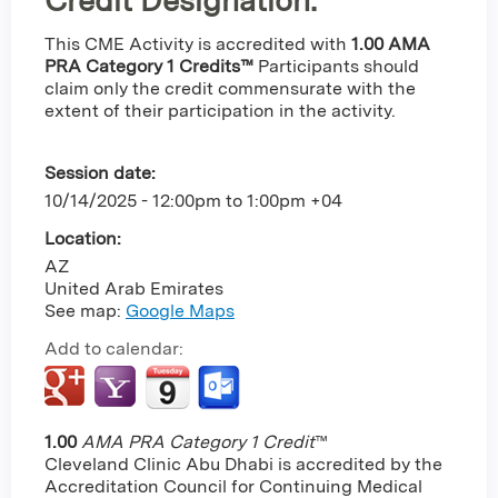
Credit Designation
:
This CME Activity is accredited with
1.00 AMA
PRA Category 1 Credits™
Participants should
claim only the credit commensurate with the
extent of their participation in the activity.
Session date:
10/14/2025 -
12:00pm
to
1:00pm
+04
Location:
AZ
United Arab Emirates
See map:
Google Maps
Add to calendar:
1.00
AMA PRA Category 1 Credit
™
Cleveland Clinic Abu Dhabi is accredited by the
Accreditation Council for Continuing Medical