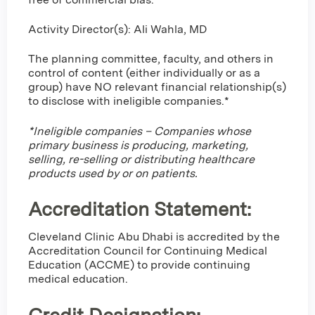
Activity Director(s): Ali Wahla, MD
The planning committee, faculty, and others in
control of content (either individually or as a
group) have NO relevant financial relationship(s)
to disclose with ineligible companies.*
*Ineligible companies – Companies whose
primary business is producing, marketing,
selling, re-selling or distributing healthcare
products used by or on patients.
Accreditation Statement:
Cleveland Clinic Abu Dhabi is accredited by the
Accreditation Council for Continuing Medical
Education (ACCME) to provide continuing
medical education.