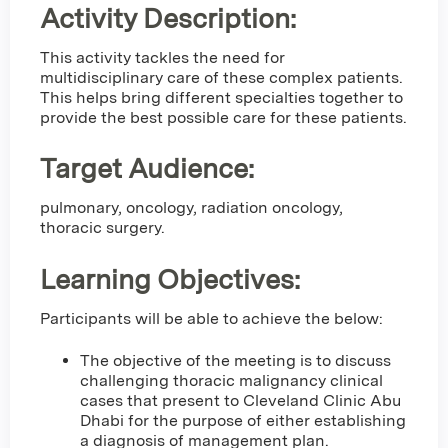
Activity Description:
This activity tackles the need for
multidisciplinary care of these complex patients.
This helps bring different specialties together to
provide the best possible care for these patients.
Target Audience:
pulmonary, oncology, radiation oncology,
thoracic surgery.
Learning Objectives:
Participants will be able to achieve the below:
The objective of the meeting is to discuss
challenging thoracic malignancy clinical
cases that present to Cleveland Clinic Abu
Dhabi for the purpose of either establishing
a diagnosis of management plan.