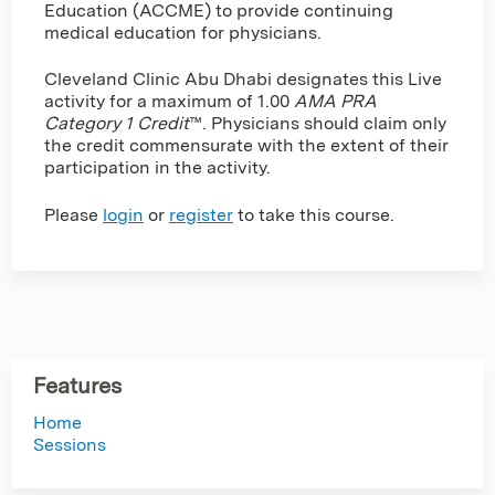
Education (ACCME) to provide continuing
medical education for physicians.
Cleveland Clinic Abu Dhabi designates this Live
activity for a maximum of 1.00
AMA PRA
Category 1 Credit
™. Physicians should claim only
the credit commensurate with the extent of their
participation in the activity.
Please
login
or
register
to take this course.
Features
Home
Sessions