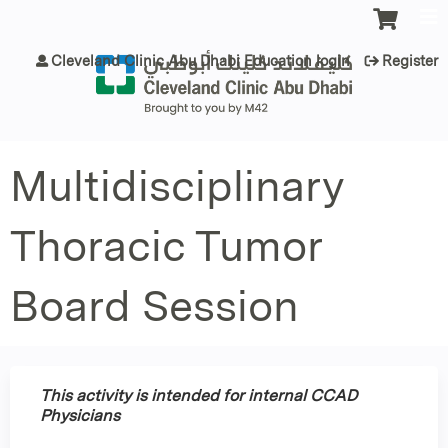
Jump to content
Cleveland Clinic Abu Dhabi Education login
Register
Multidisciplinary
Thoracic Tumor
Board Session
This activity is intended for internal CCAD
Physicians