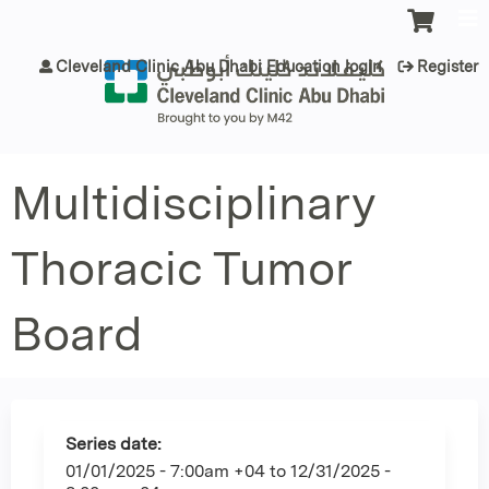
Jump to content
Cleveland Clinic Abu Dhabi Education login
Register
Multidisciplinary
Thoracic Tumor
Board
Series date:
01/01/2025 - 7:00am +04
to
12/31/2025 -