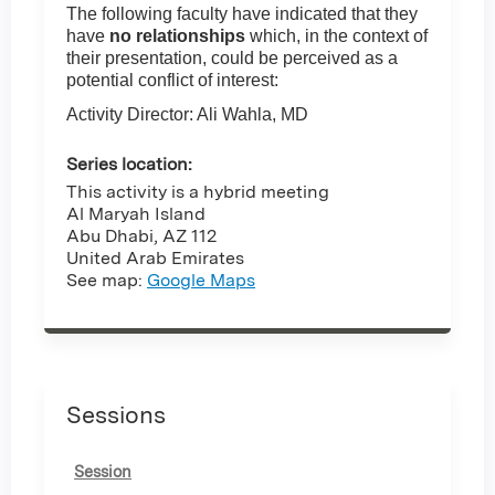
The following faculty have indicated that they
have
no relationships
which, in the context of
their presentation, could be perceived as a
potential conflict of interest:
Activity Director: Ali Wahla, MD
Series location:
This activity is a hybrid meeting
Al Maryah Island
Abu Dhabi
,
AZ
112
United Arab Emirates
See map:
Google Maps
Sessions
Session