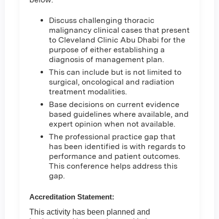
Discuss challenging thoracic
malignancy clinical cases that present
to Cleveland Clinic Abu Dhabi for the
purpose of either establishing a
diagnosis of management plan.
This can include but is not limited to
surgical, oncological and radiation
treatment modalities.
Base decisions on current evidence
based guidelines where available, and
expert opinion when not available.
The professional practice gap that
has been identified is with regards to
performance and patient outcomes.
This conference helps address this
gap.
Accreditation Statement:
This activity has been planned and