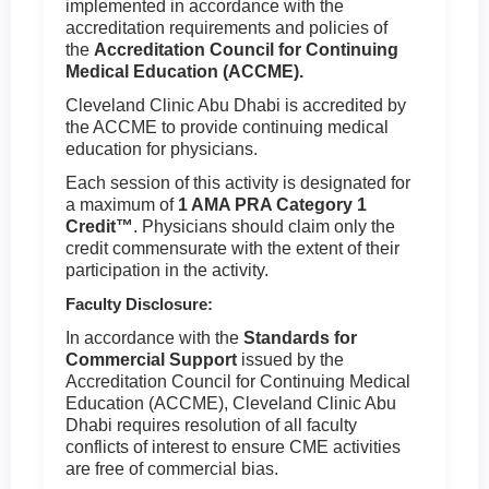
implemented in accordance with the
accreditation requirements and policies of
the
Accreditation Council for Continuing
Medical Education (ACCME).
Cleveland Clinic Abu Dhabi is accredited by
the ACCME to provide continuing medical
education for physicians.
Each session of this activity is designated for
a maximum of
1 AMA PRA Category 1
Credit™
. Physicians should claim only the
credit commensurate with the extent of their
participation in the activity.
Faculty Disclosure:
In accordance with the
Standards for
Commercial Support
issued by the
Accreditation Council for Continuing Medical
Education (ACCME), Cleveland Clinic Abu
Dhabi requires resolution of all faculty
conflicts of interest to ensure CME activities
are free of commercial bias.