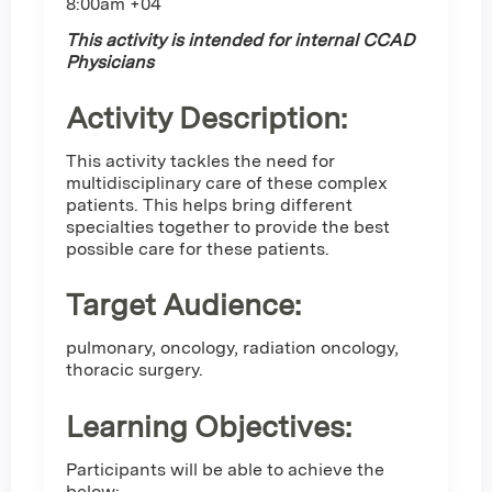
8:00am +04
This activity is intended for internal CCAD
Physicians
Activity Description:
This activity tackles the need for
multidisciplinary care of these complex
patients. This helps bring different
specialties together to provide the best
possible care for these patients.
Target Audience:
pulmonary, oncology, radiation oncology,
thoracic surgery.
Learning Objectives:
Participants will be able to achieve the
below: