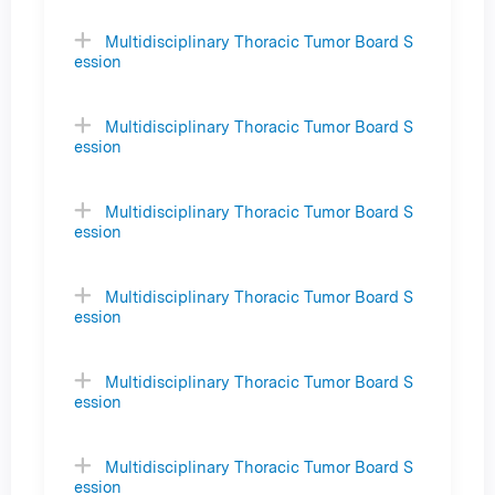
Multidisciplinary Thoracic Tumor Board S
ession
Multidisciplinary Thoracic Tumor Board S
ession
Multidisciplinary Thoracic Tumor Board S
ession
Multidisciplinary Thoracic Tumor Board S
ession
Multidisciplinary Thoracic Tumor Board S
ession
Multidisciplinary Thoracic Tumor Board S
ession