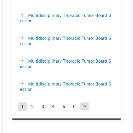
Multidisciplinary Thoracic Tumor Board S
ession
Multidisciplinary Thoracic Tumor Board S
ession
Multidisciplinary Thoracic Tumor Board S
ession
Multidisciplinary Thoracic Tumor Board S
ession
1
2
3
4
5
6
P
a