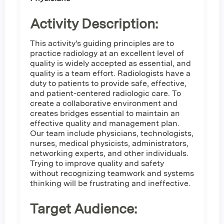
Activity Description:
This activity's guiding principles are to
practice radiology at an excellent level of
quality is widely accepted as essential, and
quality is a team effort. Radiologists have a
duty to patients to provide safe, effective,
and patient-centered radiologic care. To
create a collaborative environment and
creates bridges essential to maintain an
effective quality and management plan.
Our team include physicians, technologists,
nurses, medical physicists, administrators,
networking experts, and other individuals.
Trying to improve quality and safety
without recognizing teamwork and systems
thinking will be frustrating and ineffective.
Target Audience: