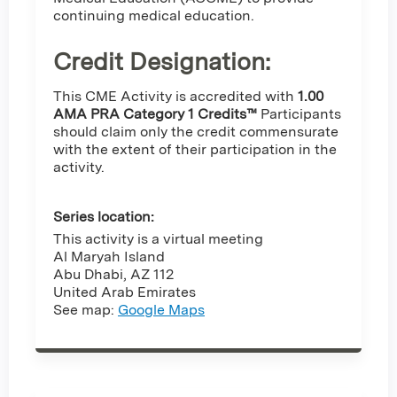
continuing medical education.
Credit Designation
:
This CME Activity is accredited with
1.00
AMA PRA Category 1 Credits™
Participants
should claim only the credit commensurate
with the extent of their participation in the
activity.
Series location:
This activity is a virtual meeting
Al Maryah Island
Abu Dhabi
,
AZ
112
United Arab Emirates
See map:
Google Maps