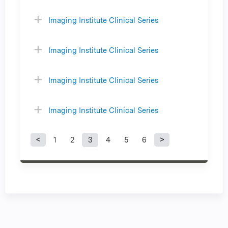
Imaging Institute Clinical Series
Imaging Institute Clinical Series
Imaging Institute Clinical Series
Imaging Institute Clinical Series
1
2
3
4
5
6
P
a
g
e