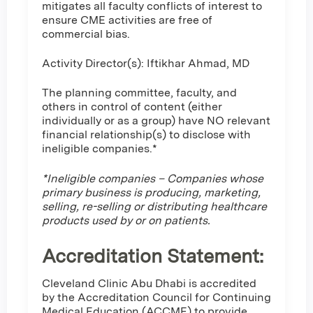
mitigates all faculty conflicts of interest to
ensure CME activities are free of
commercial bias.
Activity Director(s): Iftikhar Ahmad, MD
The planning committee, faculty, and
others in control of content (either
individually or as a group) have NO relevant
financial relationship(s) to disclose with
ineligible companies.*
*Ineligible companies – Companies whose
primary business is producing, marketing,
selling, re-selling or distributing healthcare
products used by or on patients.
Accreditation Statement:
Cleveland Clinic Abu Dhabi is accredited
by the Accreditation Council for Continuing
Medical Education (ACCME) to provide