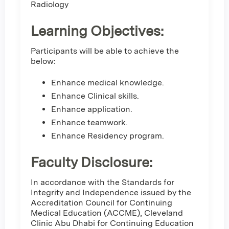
Radiology
Learning Objectives:
Participants will be able to achieve the
below:
Enhance medical knowledge.
Enhance Clinical skills.
Enhance application.
Enhance teamwork.
Enhance Residency program.
Faculty Disclosure:
In accordance with the Standards for
Integrity and Independence issued by the
Accreditation Council for Continuing
Medical Education (ACCME), Cleveland
Clinic Abu Dhabi for Continuing Education