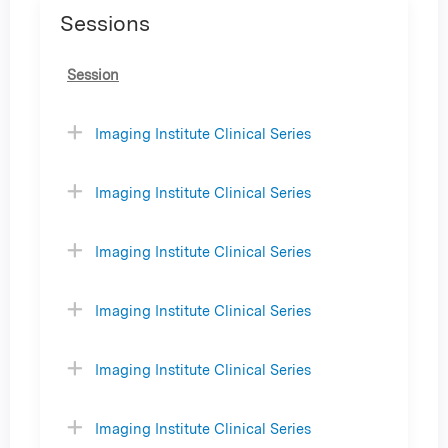
Sessions
Session
Imaging Institute Clinical Series
Imaging Institute Clinical Series
Imaging Institute Clinical Series
Imaging Institute Clinical Series
Imaging Institute Clinical Series
Imaging Institute Clinical Series