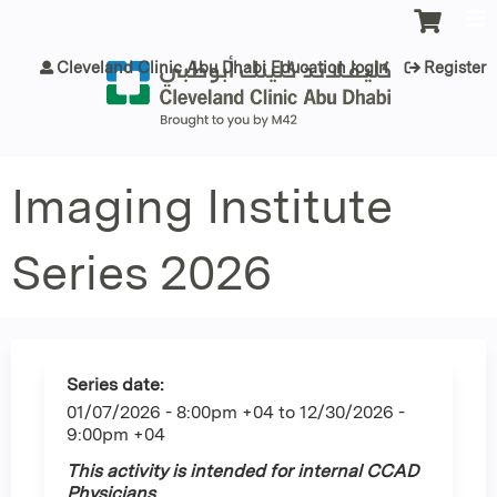
Jump to content
Cleveland Clinic Abu Dhabi Education login
Register
Imaging Institute
Series 2026
Series date:
01/07/2026 - 8:00pm +04
to
12/30/2026 -
9:00pm +04
This activity is intended for internal CCAD
Physicians