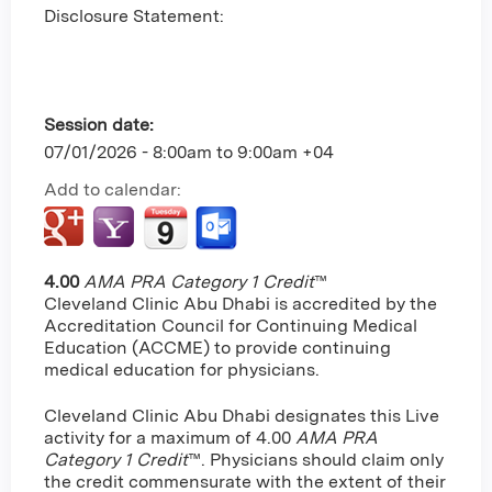
Disclosure Statement:
Session date:
07/01/2026 -
8:00am
to
9:00am
+04
Add to calendar:
4.00
AMA PRA Category 1 Credit
™
Cleveland Clinic Abu Dhabi is accredited by the
Accreditation Council for Continuing Medical
Education (ACCME) to provide continuing
medical education for physicians.
Cleveland Clinic Abu Dhabi designates this Live
activity for a maximum of 4.00
AMA PRA
Category 1 Credit
™. Physicians should claim only
the credit commensurate with the extent of their