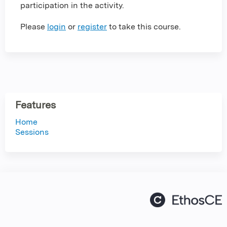
participation in the activity.
Please
login
or
register
to take this course.
Features
Home
Sessions