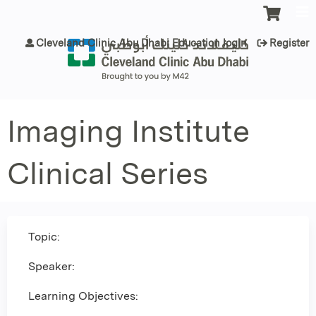
Jump to content
Cleveland Clinic Abu Dhabi Education login
Register
Imaging Institute
Clinical Series
Topic:
Speaker:
Learning Objectives: