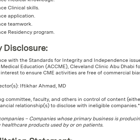
e Clinical skills.
ce application.
ce teamwork.
ce Residency program.
y Disclosure:
ce with the Standards for Integrity and Independence issue
Medical Education (ACCME), Cleveland Clinic Abu Dhabi for 
f interest to ensure CME activities are free of commercial bia
rector(s): Iftikhar Ahmad, MD
g committee, faculty, and others in control of content (eithe
nancial relationship(s) to disclose with ineligible companies.*
 companies – Companies whose primary business is producing,
g healthcare products used by or on patients.