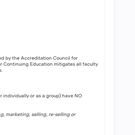
d by the Accreditation Council for
Continuing Education mitigates all faculty
s.
r individually or as a group) have NO
 marketing, selling, re-selling or