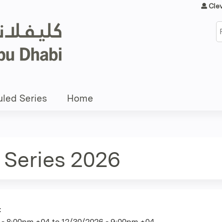
Jump to content
Cle
S
led Series
Home
 Series 2026
:
 - 8:00pm +04
to
12/30/2026 - 9:00pm +04