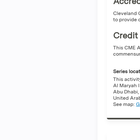
Accred
Cleveland C
to provide 
Credit
This CME Ac
commensurat
Series loca
This activit
Al Maryah 
Abu Dhabi
United Ara
See map:
G