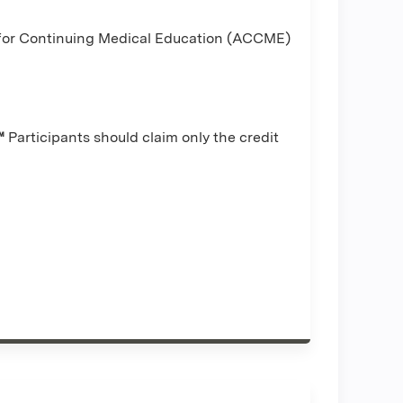
l for Continuing Medical Education (ACCME)
™
Participants should claim only the credit