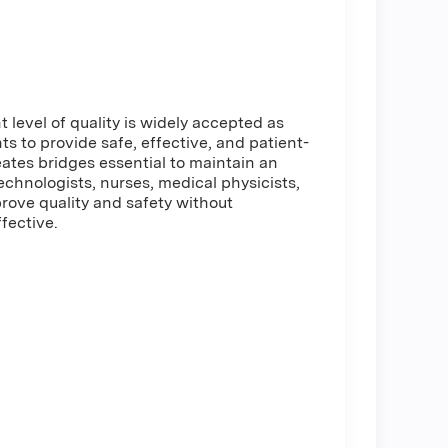
t level of quality is widely accepted as
nts to provide safe, effective, and patient-
ates bridges essential to maintain an
chnologists, nurses, medical physicists,
prove quality and safety without
fective.