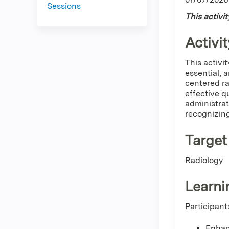
Sessions
This activi
Activit
This activit
essential, a
centered ra
effective q
administrat
recognizing
Target
Radiology
Learni
Participant
Enhan