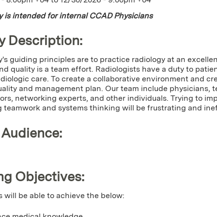
ty is intended for internal CCAD Physicians
y Description:
y's guiding principles are to practice radiology at an excellen
nd quality is a team effort. Radiologists have a duty to patie
diologic care. To create a collaborative environment and cre
uality and management plan. Our team include physicians, te
ors, networking experts, and other individuals. Trying to im
 teamwork and systems thinking will be frustrating and inef
 Audience:
ng Objectives:
s will be able to achieve the below:
ce medical knowledge.