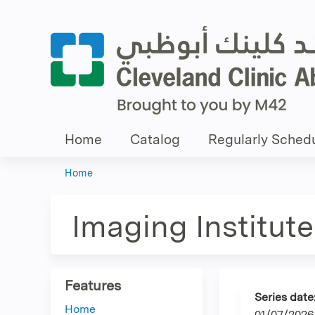
Home
Catalog
Regularly Schedu
Home
You
are
Imaging Institute
here
Features
Series date
Home
01/07/2026