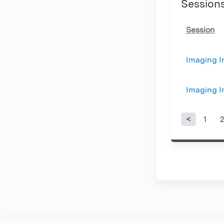
Session
Session
Imaging In
Imaging In
1
2
Page