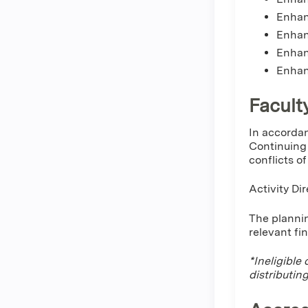
Enhanc
Enhan
Enhan
Enhan
Facult
In accordan
Continuing 
conflicts o
Activity Di
The plannin
relevant fi
*Ineligible
distributin