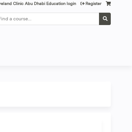
veland Clinic Abu Dhabi Education login
Register
earch