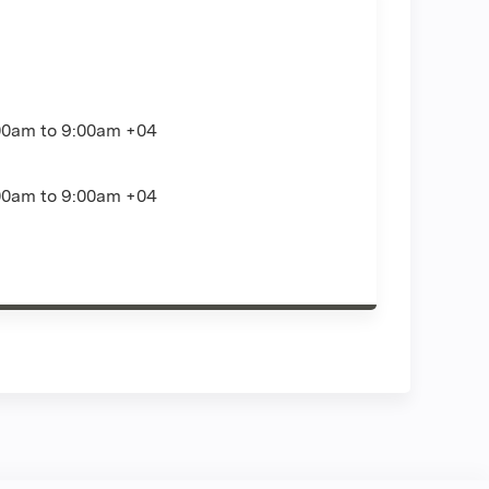
00am
to
9:00am
+04
00am
to
9:00am
+04