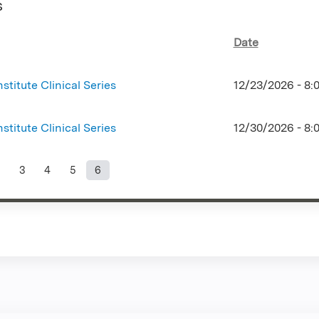
s
Date
stitute Clinical Series
12/23/2026 -
8:
stitute Clinical Series
12/30/2026 -
8:
3
4
5
6
s