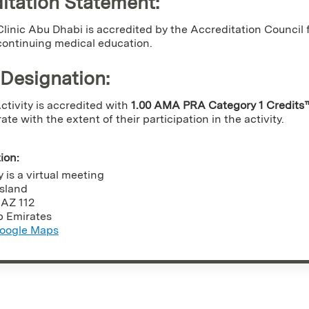
itation Statement:
linic Abu Dhabi is accredited by the Accreditation Counci
continuing medical education.
 Designation
:
tivity is accredited with
1.00 AMA PRA Category 1 Credits
e with the extent of their participation in the activity.
tion:
y is a virtual meeting
Island
,
AZ
112
b Emirates
oogle Maps