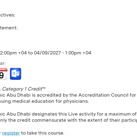
ctives:
atement:
12:00pm +04
to
04/09/2027 - 1:00pm +04
ar:
Category 1 Credit
™
nic Abu Dhabi is accredited by the Accreditation Council f
nuing medical education for physicians.
ic Abu Dhabi designates this Live activity for a maximum of
nly the credit commensurate with the extent of their particip
r
register
to take this course.