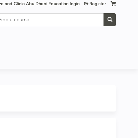
veland Clinic Abu Dhabi Education login
Register
earch