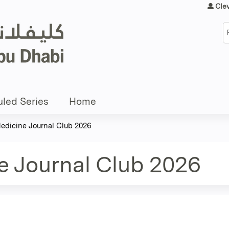
Jump to content
Cle
S
led Series
Home
Medicine Journal Club 2026
e Journal Club 2026