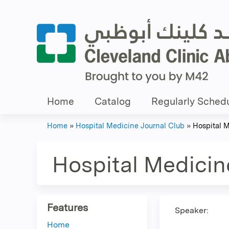
Home
Catalog
Regularly Schedu
Home
»
Hospital Medicine Journal Club
»
Hospital 
You
are
Hospital Medicin
here
Features
Speaker:
Home