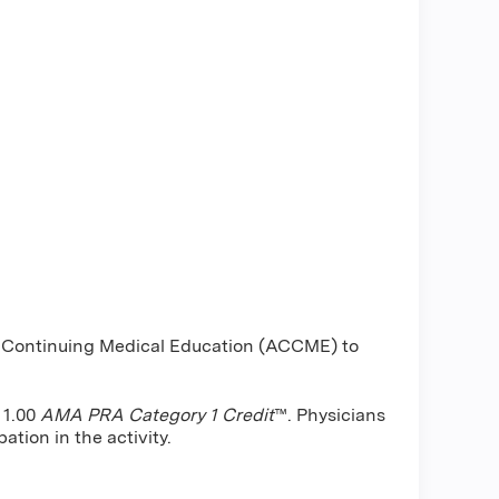
or Continuing Medical Education (ACCME) to
 1.00
AMA PRA Category 1 Credit
™. Physicians
ation in the activity.