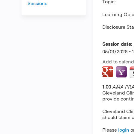
Topic:
Sessions
Learning Obje
Disclosure St
Session date:
05/01/2026 - 
Add to calend
1.00
AMA PRA 
Cleveland Cli
provide conti
Cleveland Clin
should claim o
Please
login
o