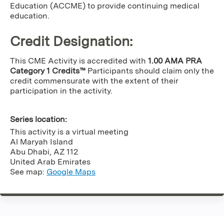
Education (ACCME) to provide continuing medical
education.
Credit Designation
:
This CME Activity is accredited with
1.00 AMA PRA
Category 1 Credits™
Participants should claim only the
credit commensurate with the extent of their
participation in the activity.
Series location:
This activity is a virtual meeting
Al Maryah Island
Abu Dhabi
,
AZ
112
United Arab Emirates
See map:
Google Maps