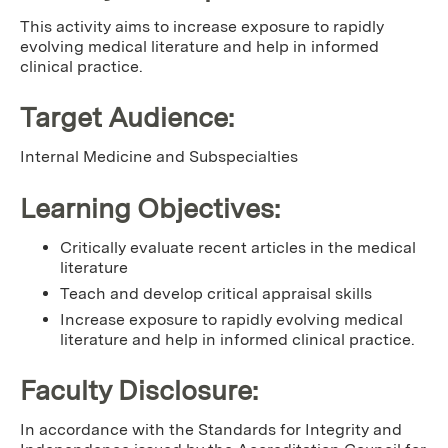
This activity aims to increase exposure to rapidly
evolving medical literature and help in informed
clinical practice.
Target Audience:
Internal Medicine and Subspecialties
Learning Objectives:
Critically evaluate recent articles in the medical
literature
Teach and develop critical appraisal skills
Increase exposure to rapidly evolving medical
literature and help in informed clinical practice.
Faculty Disclosure:
In accordance with the Standards for Integrity and