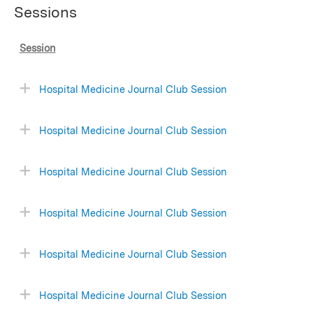
Sessions
Session
Hospital Medicine Journal Club Session
Hospital Medicine Journal Club Session
Hospital Medicine Journal Club Session
Hospital Medicine Journal Club Session
Hospital Medicine Journal Club Session
Hospital Medicine Journal Club Session