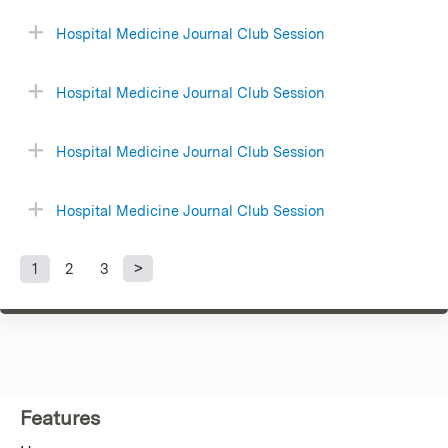
Hospital Medicine Journal Club Session
Hospital Medicine Journal Club Session
Hospital Medicine Journal Club Session
Hospital Medicine Journal Club Session
1
2
3
P
a
g
Features
e