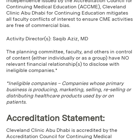
Independence issued by the Accreditation Council for
Continuing Medical Education (ACCME), Cleveland
Clinic Abu Dhabi for Continuing Education mitigates
all faculty conflicts of interest to ensure CME activities
are free of commercial bias.
Activity Director(s): Saqib Aziz, MD
The planning committee, faculty, and others in control
of content (either individually or as a group) have NO
relevant financial relationship(s) to disclose with
ineligible companies.*
*Ineligible companies – Companies whose primary
business is producing, marketing, selling, re-selling or
distributing healthcare products used by or on
patients.
Accreditation Statement:
Cleveland Clinic Abu Dhabi is accredited by the
Accreditation Council for Continuing Medical