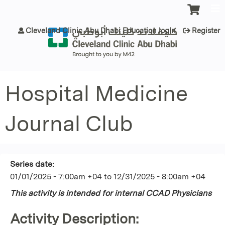
Jump to content
Cleveland Clinic Abu Dhabi Education login
Register
Hospital Medicine
Journal Club
Series date:
01/01/2025 - 7:00am +04
to
12/31/2025 - 8:00am +04
This activity is intended for internal CCAD Physicians
Activity Description: