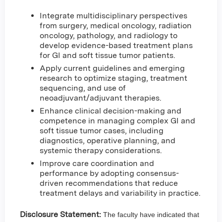
Integrate multidisciplinary perspectives
from surgery, medical oncology, radiation
oncology, pathology, and radiology to
develop evidence-based treatment plans
for GI and soft tissue tumor patients.
Apply current guidelines and emerging
research to optimize staging, treatment
sequencing, and use of
neoadjuvant/adjuvant therapies.
Enhance clinical decision-making and
competence in managing complex GI and
soft tissue tumor cases, including
diagnostics, operative planning, and
systemic therapy considerations.
Improve care coordination and
performance by adopting consensus-
driven recommendations that reduce
treatment delays and variability in practice.
Disclosure Statement:
The faculty have indicated that