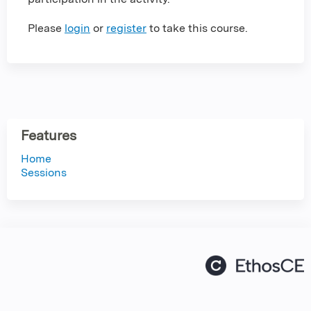
Please
login
or
register
to take this course.
Features
Home
Sessions