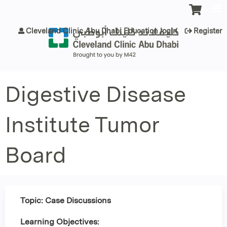
Jump to content
Cleveland Clinic Abu Dhabi Education login
Register
Digestive Disease
Institute Tumor
Board
Topic: Case Discussions
Learning Objectives: