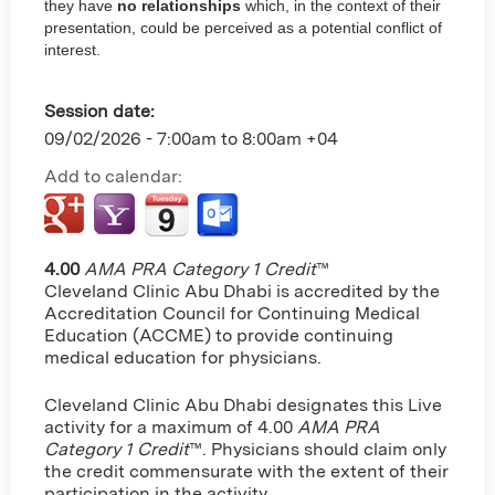
they have
no relationships
which, in the context of their
presentation, could be perceived as a potential conflict of
interest.
Session date:
09/02/2026 -
7:00am
to
8:00am
+04
Add to calendar:
4.00
AMA PRA Category 1 Credit
™
Cleveland Clinic Abu Dhabi is accredited by the
Accreditation Council for Continuing Medical
Education (ACCME) to provide continuing
medical education for physicians.
Cleveland Clinic Abu Dhabi designates this Live
activity for a maximum of 4.00
AMA PRA
Category 1 Credit
™. Physicians should claim only
the credit commensurate with the extent of their
participation in the activity.