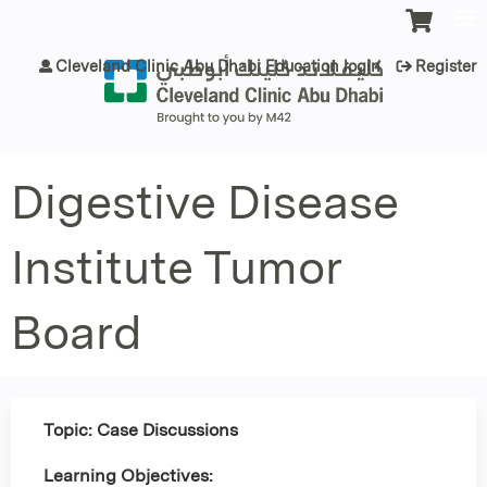
Jump to content
Cleveland Clinic Abu Dhabi Education login
Register
Digestive Disease
Institute Tumor
Board
Topic: Case Discussions
Learning Objectives: