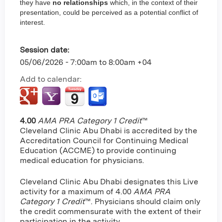
they have
no relationships
which, in the context of their
presentation, could be perceived as a potential conflict of
interest.
Session date:
05/06/2026 -
7:00am
to
8:00am
+04
Add to calendar:
4.00
AMA PRA Category 1 Credit
™
Cleveland Clinic Abu Dhabi is accredited by the
Accreditation Council for Continuing Medical
Education (ACCME) to provide continuing
medical education for physicians.
Cleveland Clinic Abu Dhabi designates this Live
activity for a maximum of 4.00
AMA PRA
Category 1 Credit
™. Physicians should claim only
the credit commensurate with the extent of their
participation in the activity.