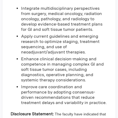
Integrate multidisciplinary perspectives
from surgery, medical oncology, radiation
oncology, pathology, and radiology to
develop evidence-based treatment plans
for GI and soft tissue tumor patients.
Apply current guidelines and emerging
research to optimize staging, treatment
sequencing, and use of
neoadjuvant/adjuvant therapies.
Enhance clinical decision-making and
competence in managing complex GI and
soft tissue tumor cases, including
diagnostics, operative planning, and
systemic therapy considerations.
Improve care coordination and
performance by adopting consensus-
driven recommendations that reduce
treatment delays and variability in practice.
Disclosure Statement:
The faculty have indicated that