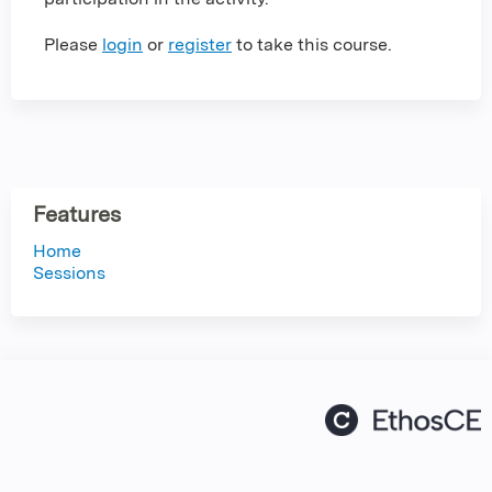
Please
login
or
register
to take this course.
Features
Home
Sessions