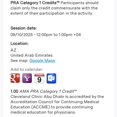
PRA Category 1 Credits™
Participants should
claim only the credit commensurate with the
extent of their participation in the activity.
Session date:
09/10/2025 -
12:00pm
to
1:00pm
+04
Location:
AZ
United Arab Emirates
See map:
Google Maps
Add to calendar:
1.00
AMA PRA Category 1 Credit
™
Cleveland Clinic Abu Dhabi is accredited by the
Accreditation Council for Continuing Medical
Education (ACCME) to provide continuing
medical education for physicians.