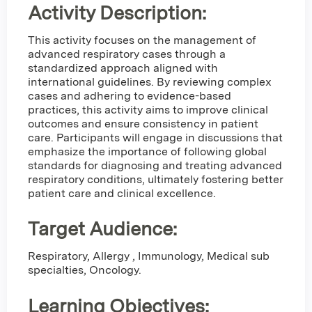
Activity Description:
This activity focuses on the management of
advanced respiratory cases through a
standardized approach aligned with
international guidelines. By reviewing complex
cases and adhering to evidence-based
practices, this activity aims to improve clinical
outcomes and ensure consistency in patient
care. Participants will engage in discussions that
emphasize the importance of following global
standards for diagnosing and treating advanced
respiratory conditions, ultimately fostering better
patient care and clinical excellence.
Target Audience:
Respiratory, Allergy , Immunology, Medical sub
specialties, Oncology.
Learning Objectives: