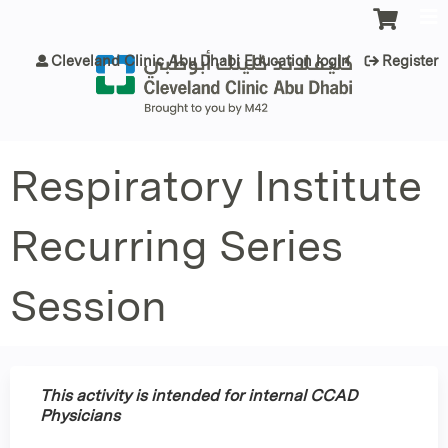
Jump to content
Cleveland Clinic Abu Dhabi Education login
Register
Respiratory Institute
Recurring Series
Session
This activity is intended for internal CCAD
Physicians