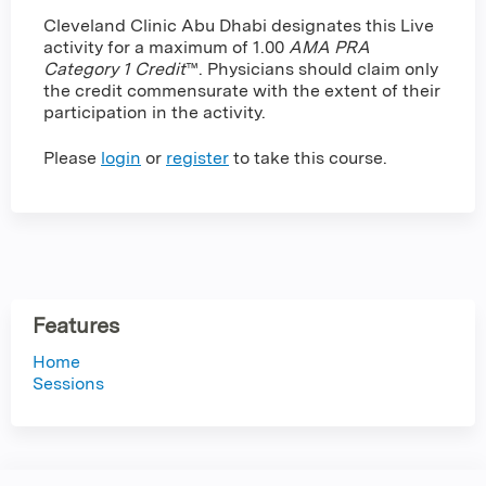
Cleveland Clinic Abu Dhabi designates this Live
activity for a maximum of 1.00
AMA PRA
Category 1 Credit
™. Physicians should claim only
the credit commensurate with the extent of their
participation in the activity.
Please
login
or
register
to take this course.
Features
Home
Sessions