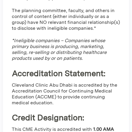
The planning committee, faculty, and others in
control of content (either individually or as a
group) have NO relevant financial relationship(s)
to disclose with ineligible companies.*
*Ineligible companies – Companies whose
primary business is producing, marketing,
selling, re-selling or distributing healthcare
products used by or on patients.
Accreditation Statement:
Cleveland Clinic Abu Dhabi is accredited by the
Accreditation Council for Continuing Medical
Education (ACCME) to provide continuing
medical education.
Credit Designation
:
This CME Activity is accredited with
1.00 AMA