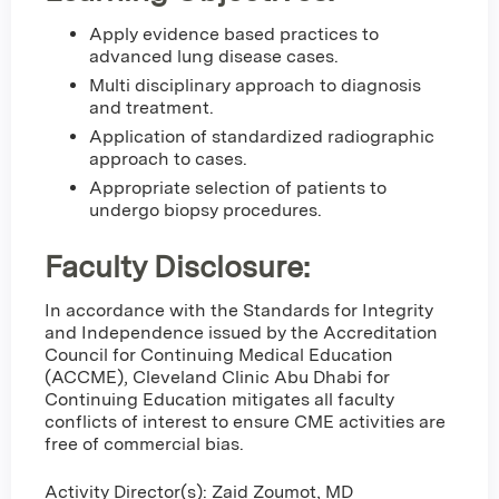
Apply evidence based practices to
advanced lung disease cases.
Multi disciplinary approach to diagnosis
and treatment.
Application of standardized radiographic
approach to cases.
Appropriate selection of patients to
undergo biopsy procedures.
Faculty Disclosure:
In accordance with the Standards for Integrity
and Independence issued by the Accreditation
Council for Continuing Medical Education
(ACCME), Cleveland Clinic Abu Dhabi for
Continuing Education mitigates all faculty
conflicts of interest to ensure CME activities are
free of commercial bias.
Activity Director(s): Zaid Zoumot, MD