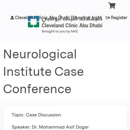
Jump to content
Cleveland Clinic Abu Dhabi Education login
Register
Neurological
Institute Case
Conference
Topic: Case Discussion
Speaker: Dr. Mohammad Asif Dogar