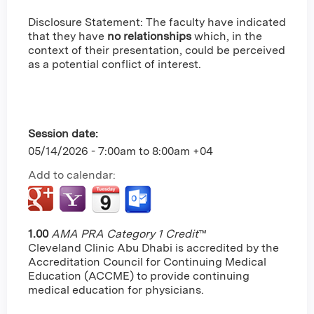
Disclosure Statement: The faculty have indicated
that they have
no relationships
which, in the
context of their presentation, could be perceived
as a potential conflict of interest.
Session date:
05/14/2026 -
7:00am
to
8:00am
+04
Add to calendar:
1.00
AMA PRA Category 1 Credit
™
Cleveland Clinic Abu Dhabi is accredited by the
Accreditation Council for Continuing Medical
Education (ACCME) to provide continuing
medical education for physicians.