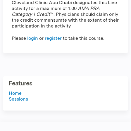
Cleveland Clinic Abu Dhabi designates this Live
activity for a maximum of 1.00
AMA PRA
Category 1 Credit
™. Physicians should claim only
the credit commensurate with the extent of their
participation in the activity.
Please
login
or
register
to take this course.
Features
Home
Sessions