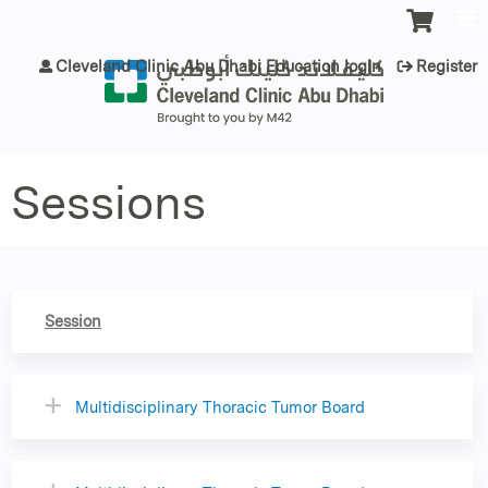
Jump to content
Cleveland Clinic Abu Dhabi Education login
Register
Sessions
Session
Multidisciplinary Thoracic Tumor Board