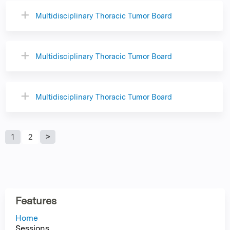
Multidisciplinary Thoracic Tumor Board
Multidisciplinary Thoracic Tumor Board
Multidisciplinary Thoracic Tumor Board
P
1
2
a
g
Features
e
Home
Sessions