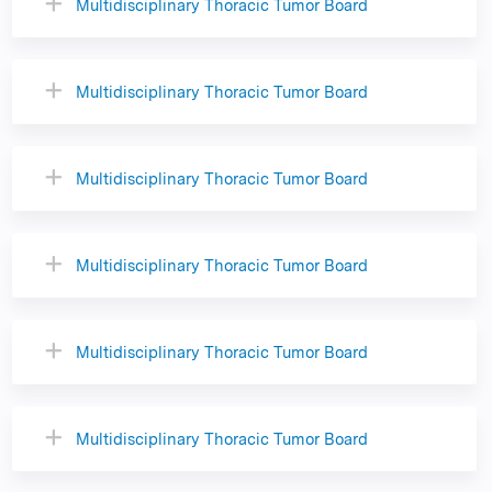
Multidisciplinary Thoracic Tumor Board
Multidisciplinary Thoracic Tumor Board
Multidisciplinary Thoracic Tumor Board
Multidisciplinary Thoracic Tumor Board
Multidisciplinary Thoracic Tumor Board
Multidisciplinary Thoracic Tumor Board