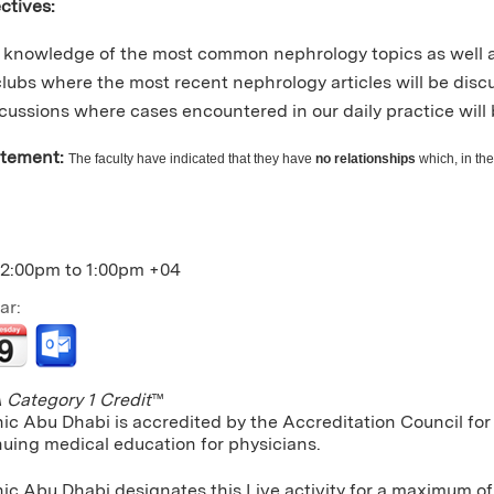
ctives:
knowledge of the most common nephrology topics as well a
clubs where the most recent nephrology articles will be dis
cussions where cases encountered in our daily practice will 
atement:
The faculty have indicated that they have
no relationships
which, in the
12:00pm
to
1:00pm
+04
ar:
Category 1 Credit
™
nic Abu Dhabi is accredited by the Accreditation Council f
nuing medical education for physicians.
ic Abu Dhabi designates this Live activity for a maximum of