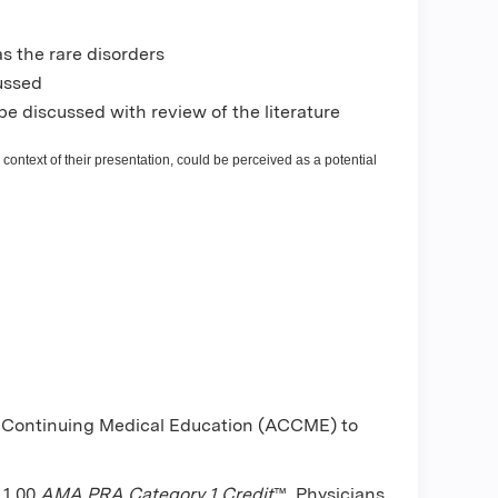
s the rare disorders
cussed
be discussed with review of the literature
 context of their presentation, could be perceived as a potential
or Continuing Medical Education (ACCME) to
 1.00
AMA PRA Category 1 Credit
™. Physicians