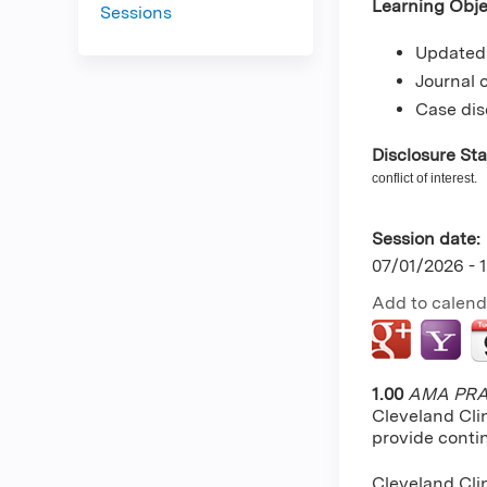
Learning Obje
Sessions
Updated 
Journal 
Case dis
Disclosure St
conflict of interest.
Session date:
07/01/2026 -
Add to calend
1.00
AMA PRA 
Cleveland Cli
provide conti
Cleveland Clin