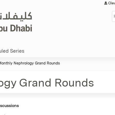
Jump to content
Cle
S
led Series
Monthly Nephrology Grand Rounds
ogy Grand Rounds
iscussions