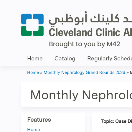
Home
Catalog
Regularly Schedu
Home
»
Monthly Nephrology Grand Rounds 2026
»
You
are
Monthly Nephrol
here
Features
Topic: Case D
Home