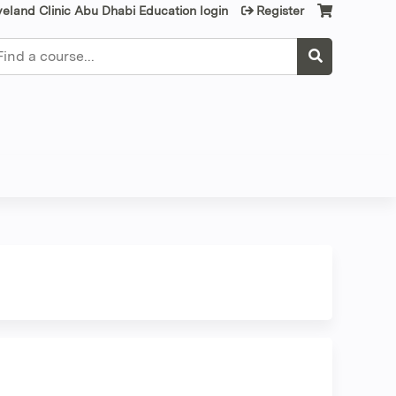
veland Clinic Abu Dhabi Education login
Register
earch