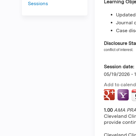
Learning Obje
Sessions
Updated 
Journal 
Case dis
Disclosure St
conflict of interest.
Session date:
05/19/2026 -
Add to calend
1.00
AMA PRA 
Cleveland Cli
provide conti
Cleveland Clin