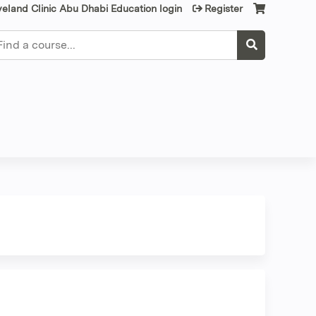
veland Clinic Abu Dhabi Education login
Register
earch