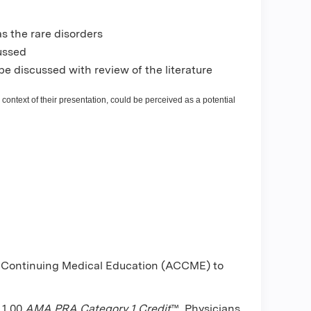
s the rare disorders
cussed
be discussed with review of the literature
 context of their presentation, could be perceived as a potential
or Continuing Medical Education (ACCME) to
 1.00
AMA PRA Category 1 Credit
™. Physicians