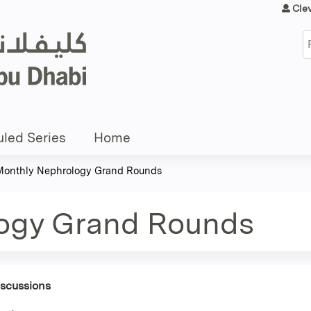
Jump to content
Cle
S
led Series
Home
Monthly Nephrology Grand Rounds
ogy Grand Rounds
iscussions