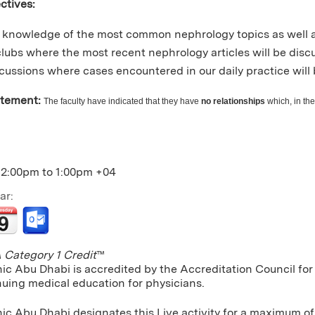
ctives:
knowledge of the most common nephrology topics as well a
clubs where the most recent nephrology articles will be dis
cussions where cases encountered in our daily practice will 
atement:
The faculty have indicated that they have
no relationships
which, in the
12:00pm
to
1:00pm
+04
ar:
Category 1 Credit
™
nic Abu Dhabi is accredited by the Accreditation Council f
nuing medical education for physicians.
ic Abu Dhabi designates this Live activity for a maximum of