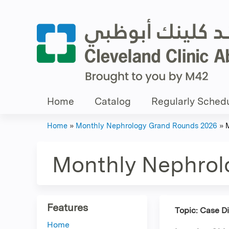
Home
Catalog
Regularly Schedu
Home
»
Monthly Nephrology Grand Rounds 2026
»
You
are
Monthly Nephrol
here
Features
Topic: Case D
Home