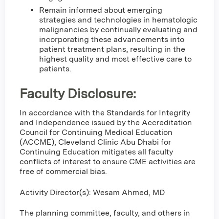
Remain informed about emerging
strategies and technologies in hematologic
malignancies by continually evaluating and
incorporating these advancements into
patient treatment plans, resulting in the
highest quality and most effective care to
patients.
Faculty Disclosure:
In accordance with the Standards for Integrity
and Independence issued by the Accreditation
Council for Continuing Medical Education
(ACCME), Cleveland Clinic Abu Dhabi for
Continuing Education mitigates all faculty
conflicts of interest to ensure CME activities are
free of commercial bias.
Activity Director(s): Wesam Ahmed, MD
The planning committee, faculty, and others in