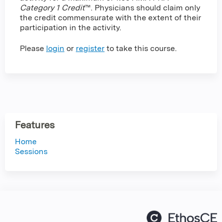
Category 1 Credit
™. Physicians should claim only
the credit commensurate with the extent of their
participation in the activity.
Please
login
or
register
to take this course.
Features
Home
Sessions