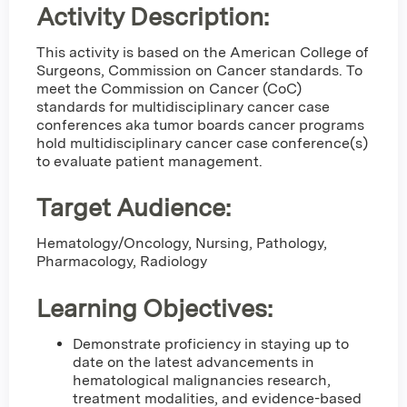
Activity Description:
This activity is based on the American College of
Surgeons, Commission on Cancer standards. To
meet the Commission on Cancer (CoC)
standards for multidisciplinary cancer case
conferences aka tumor boards cancer programs
hold multidisciplinary cancer case conference(s)
to evaluate patient management.
Target Audience:
Hematology/Oncology, Nursing, Pathology,
Pharmacology, Radiology
Learning Objectives:
Demonstrate proficiency in staying up to
date on the latest advancements in
hematological malignancies research,
treatment modalities, and evidence-based