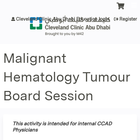
Jump to content
Cleveland Clinic Abu Dhabi Education login
Register
Malignant
Hematology Tumour
Board Session
This activity is intended for internal CCAD
Physicians