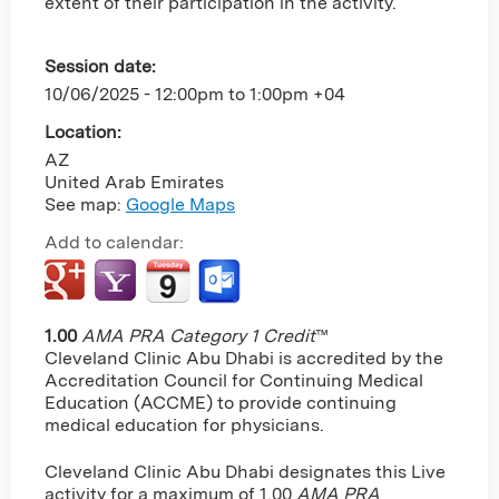
extent of their participation in the activity.
Session date:
10/06/2025 -
12:00pm
to
1:00pm
+04
Location:
AZ
United Arab Emirates
See map:
Google Maps
Add to calendar:
1.00
AMA PRA Category 1 Credit
™
Cleveland Clinic Abu Dhabi is accredited by the
Accreditation Council for Continuing Medical
Education (ACCME) to provide continuing
medical education for physicians.
Cleveland Clinic Abu Dhabi designates this Live
activity for a maximum of 1.00
AMA PRA