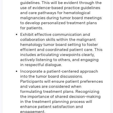
guidelines. This will be evident through the
use of evidence-based practice guidelines
and care pathways for hematological
malignancies during tumor board meetings
to develop personalized treatment plans
for patients.
Exhibit effective communication and
collaboration skills within the malignant
hematology tumor board setting to foster
efficient and coordinated patient care. This
includes articulating viewpoints clearly,
actively listening to others, and engaging
in respectful dialogue.
Incorporate a patient-centered approach
into the tumor board discussions.
Participants will ensure patient preferences
and values are considered when
formulating treatment plans. Recognizing
the importance of shared decision-making
in the treatment planning process will
enhance patient satisfaction and
engagement.