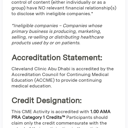
control of content (either individually or as a
group) have NO relevant financial relationship(s)
to disclose with ineligible companies.*
*Ineligible companies – Companies whose
primary business is producing, marketing,
selling, re-selling or distributing healthcare
products used by or on patients.
Accreditation Statement:
Cleveland Clinic Abu Dhabi is accredited by the
Accreditation Council for Continuing Medical
Education (ACCME) to provide continuing
medical education.
Credit Designation
:
This CME Activity is accredited with
1.00 AMA
PRA Category 1 Credits™
Participants should
claim only the credit commensurate with the