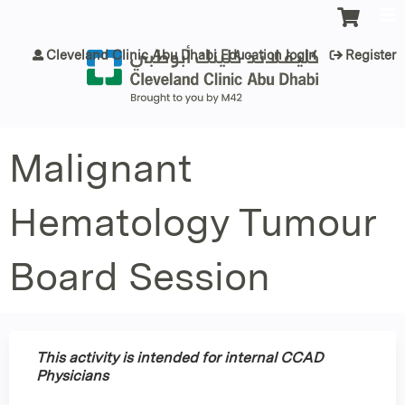
Jump to content
Cleveland Clinic Abu Dhabi Education login
Register
Malignant
Hematology Tumour
Board Session
This activity is intended for internal CCAD
Physicians