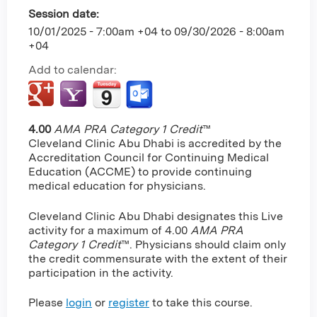
Session date:
10/01/2025 - 7:00am +04
to
09/30/2026 - 8:00am
+04
Add to calendar:
4.00
AMA PRA Category 1 Credit
™
Cleveland Clinic Abu Dhabi is accredited by the
Accreditation Council for Continuing Medical
Education (ACCME) to provide continuing
medical education for physicians.
Cleveland Clinic Abu Dhabi designates this Live
activity for a maximum of 4.00
AMA PRA
Category 1 Credit
™. Physicians should claim only
the credit commensurate with the extent of their
participation in the activity.
Please
login
or
register
to take this course.