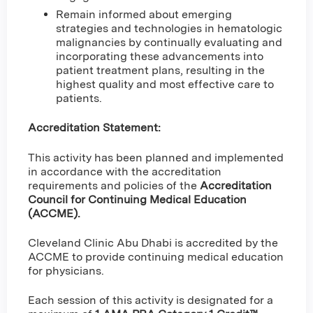
Remain informed about emerging
strategies and technologies in hematologic
malignancies by continually evaluating and
incorporating these advancements into
patient treatment plans, resulting in the
highest quality and most effective care to
patients.
Accreditation Statement:
This activity has been planned and implemented
in accordance with the accreditation
requirements and policies of the
Accreditation
Council for Continuing Medical Education
(ACCME).
Cleveland Clinic Abu Dhabi is accredited by the
ACCME to provide continuing medical education
for physicians.
Each session of this activity is designated for a