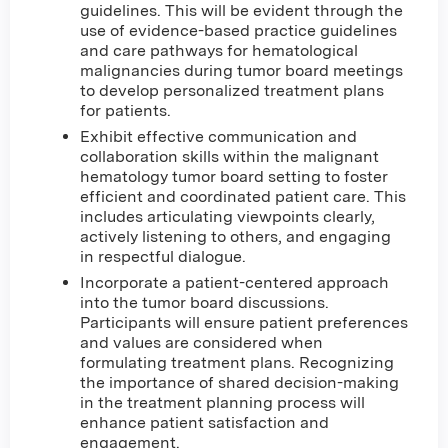
guidelines. This will be evident through the
use of evidence-based practice guidelines
and care pathways for hematological
malignancies during tumor board meetings
to develop personalized treatment plans
for patients.
Exhibit effective communication and
collaboration skills within the malignant
hematology tumor board setting to foster
efficient and coordinated patient care. This
includes articulating viewpoints clearly,
actively listening to others, and engaging
in respectful dialogue.
Incorporate a patient-centered approach
into the tumor board discussions.
Participants will ensure patient preferences
and values are considered when
formulating treatment plans. Recognizing
the importance of shared decision-making
in the treatment planning process will
enhance patient satisfaction and
engagement.