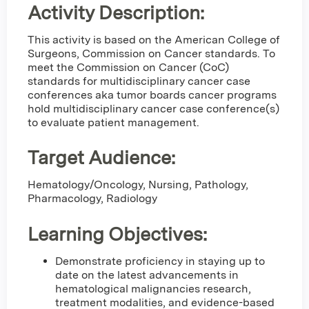
Activity Description:
This activity is based on the American College of
Surgeons, Commission on Cancer standards. To
meet the Commission on Cancer (CoC)
standards for multidisciplinary cancer case
conferences aka tumor boards cancer programs
hold multidisciplinary cancer case conference(s)
to evaluate patient management.
Target Audience:
Hematology/Oncology, Nursing, Pathology,
Pharmacology, Radiology
Learning Objectives:
Demonstrate proficiency in staying up to
date on the latest advancements in
hematological malignancies research,
treatment modalities, and evidence-based