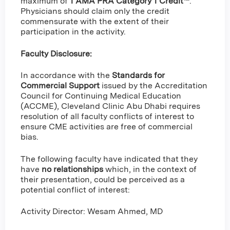
maximum of
1 AMA PRA Category 1 Credit™
.
Physicians should claim only the credit
commensurate with the extent of their
participation in the activity.
Faculty Disclosure:
In accordance with the
Standards for
Commercial Support
issued by the Accreditation
Council for Continuing Medical Education
(ACCME), Cleveland Clinic Abu Dhabi requires
resolution of all faculty conflicts of interest to
ensure CME activities are free of commercial
bias.
The following faculty have indicated that they
have
no relationships
which, in the context of
their presentation, could be perceived as a
potential conflict of interest:
Activity Director: Wesam Ahmed, MD