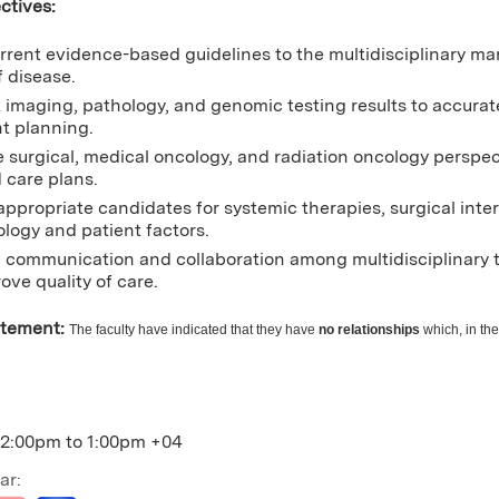
ctives:
rrent evidence-based guidelines to the multidisciplinary m
f disease.
t imaging, pathology, and genomic testing results to accurat
t planning.
e surgical, medical oncology, and radiation oncology perspec
 care plans.
 appropriate candidates for systemic therapies, surgical inte
ology and patient factors.
communication and collaboration among multidisciplinary t
ove quality of care.
atement:
The faculty have indicated that they have
no relationships
which, in the
12:00pm
to
1:00pm
+04
ar: