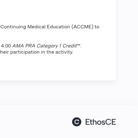
or Continuing Medical Education (ACCME) to
f 4.00
AMA PRA Category 1 Credit
™.
ir participation in the activity.