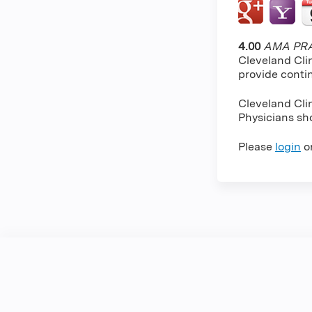
4.00
AMA PRA 
Cleveland Cli
provide conti
Cleveland Cli
Physicians sho
Please
login
o