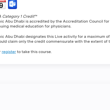
Category 1 Credit
™
nic Abu Dhabi is accredited by the Accreditation Council f
nuing medical education for physicians.
nic Abu Dhabi designates this Live activity for a maximum o
uld claim only the credit commensurate with the extent of the
r
register
to take this course.