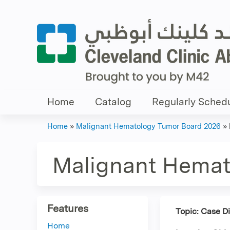
Home
Catalog
Regularly Schedu
Home
»
Malignant Hematology Tumor Board 2026
»
You
are
Malignant Hemat
here
Features
Topic: Case D
Home