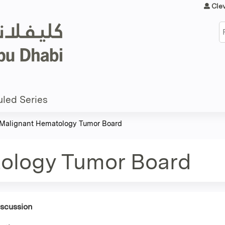
Jump to content
Cle
S
led Series
Malignant Hematology Tumor Board
ology Tumor Board
iscussion