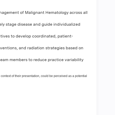
anagement of Malignant Hematology across all
ely stage disease and guide individualized
tives to develop coordinated, patient-
rventions, and radiation strategies based on
eam members to reduce practice variability
 context of their presentation, could be perceived as a potential