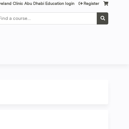
veland Clinic Abu Dhabi Education login
Register
earch