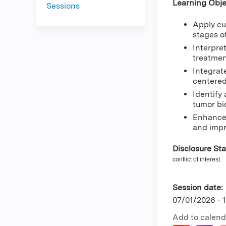
Learning Obje
Sessions
Apply cu
stages o
Interpre
treatmen
Integrat
centered
Identify
tumor bi
Enhance 
and impr
Disclosure St
conflict of interest.
Session date:
07/01/2026 -
Add to calend