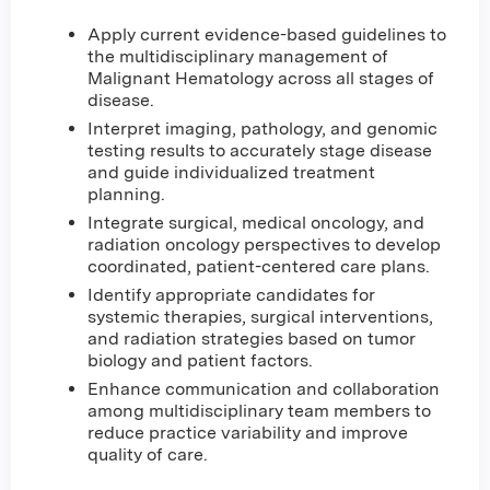
Apply current evidence-based guidelines to
the multidisciplinary management of
Malignant Hematology across all stages of
disease.
Interpret imaging, pathology, and genomic
testing results to accurately stage disease
and guide individualized treatment
planning.
Integrate surgical, medical oncology, and
radiation oncology perspectives to develop
coordinated, patient-centered care plans.
Identify appropriate candidates for
systemic therapies, surgical interventions,
and radiation strategies based on tumor
biology and patient factors.
Enhance communication and collaboration
among multidisciplinary team members to
reduce practice variability and improve
quality of care.