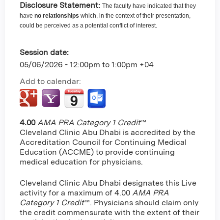
Disclosure Statement:
The faculty have indicated that they
have
no relationships
which, in the context of their presentation,
could be perceived as a potential conflict of interest.
Session date:
05/06/2026 -
12:00pm
to
1:00pm
+04
Add to calendar:
4.00
AMA PRA Category 1 Credit
™
Cleveland Clinic Abu Dhabi is accredited by the
Accreditation Council for Continuing Medical
Education (ACCME) to provide continuing
medical education for physicians.
Cleveland Clinic Abu Dhabi designates this Live
activity for a maximum of 4.00
AMA PRA
Category 1 Credit
™. Physicians should claim only
the credit commensurate with the extent of their