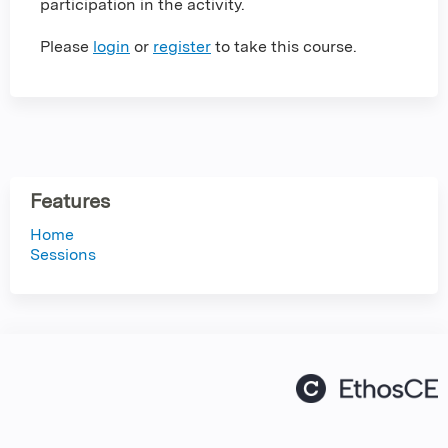
participation in the activity.
Please
login
or
register
to take this course.
Features
Home
Sessions