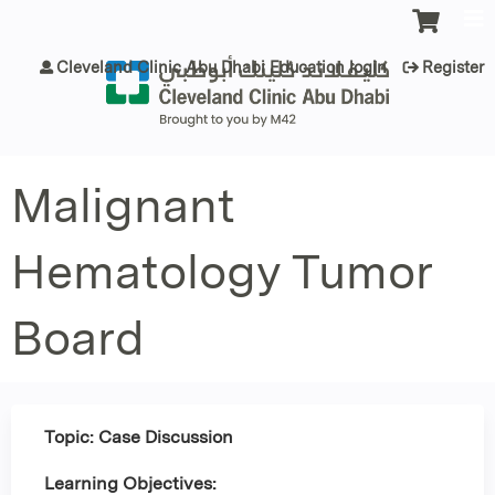
Jump to content
Cleveland Clinic Abu Dhabi Education login
Register
Malignant
Hematology Tumor
Board
Topic: Case Discussion
Learning Objectives: