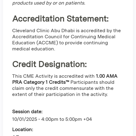
products used by or on patients.
Accreditation Statement:
Cleveland Clinic Abu Dhabi is accredited by the
Accreditation Council for Continuing Medical
Education (ACCME) to provide continuing
medical education.
Credit Designation
:
This CME Activity is accredited with
1.00 AMA
PRA Category 1 Credits™
Participants should
claim only the credit commensurate with the
extent of their participation in the activity.
Session date:
10/01/2025 -
4:00pm
to
5:00pm
+04
Location: