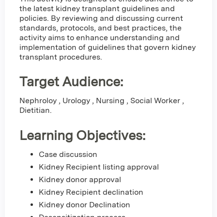
the latest kidney transplant guidelines and
policies. By reviewing and discussing current
standards, protocols, and best practices, the
activity aims to enhance understanding and
implementation of guidelines that govern kidney
transplant procedures.
Target Audience:
Nephroloy , Urology , Nursing , Social Worker ,
Dietitian.
Learning Objectives:
Case discussion
Kidney Recipient listing approval
Kidney donor approval
Kidney Recipient declination
Kidney donor Declination