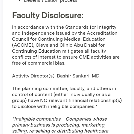
Desensitization process
Faculty Disclosure:
In accordance with the Standards for Integrity
and Independence issued by the Accreditation
Council for Continuing Medical Education
(ACCME), Cleveland Clinic Abu Dhabi for
Continuing Education mitigates all faculty
conflicts of interest to ensure CME activities are
free of commercial bias.
Activity Director(s): Bashir Sankari, MD
The planning committee, faculty, and others in
control of content (either individually or as a
group) have NO relevant financial relationship(s)
to disclose with ineligible companies.*
*Ineligible companies – Companies whose
primary business is producing, marketing,
selling, re-selling or distributing healthcare