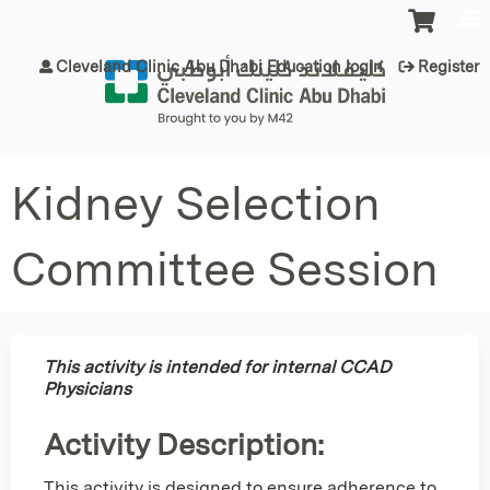
Jump to content
Cleveland Clinic Abu Dhabi Education login
Register
Kidney Selection
Committee Session
This activity is intended for internal CCAD
Physicians
Activity Description:
This activity is designed to ensure adherence to