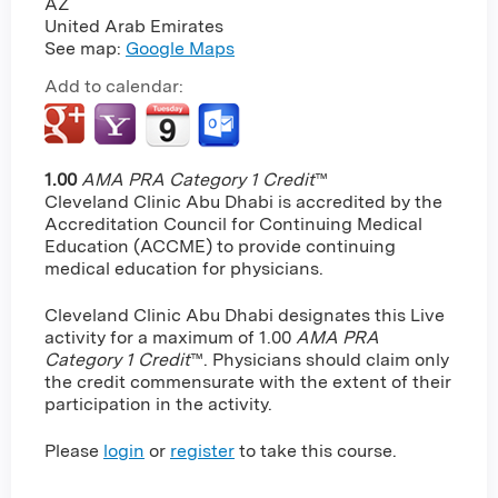
AZ
United Arab Emirates
See map:
Google Maps
Add to calendar:
1.00
AMA PRA Category 1 Credit
™
Cleveland Clinic Abu Dhabi is accredited by the
Accreditation Council for Continuing Medical
Education (ACCME) to provide continuing
medical education for physicians.
Cleveland Clinic Abu Dhabi designates this Live
activity for a maximum of 1.00
AMA PRA
Category 1 Credit
™. Physicians should claim only
the credit commensurate with the extent of their
participation in the activity.
Please
login
or
register
to take this course.