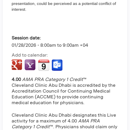
presentation, could be perceived as a potential conflict of
interest.
Session date:
01/28/2026 -
8:00am
to
9:00am
+04
Add to calendar:
4.00
AMA PRA Category 1 Credit
™
Cleveland Clinic Abu Dhabi is accredited by the
Accreditation Council for Continuing Medical
Education (ACCME) to provide continuing
medical education for physicians.
Cleveland Clinic Abu Dhabi designates this Live
activity for a maximum of 4.00
AMA PRA
Category 1 Credit
™. Physicians should claim only