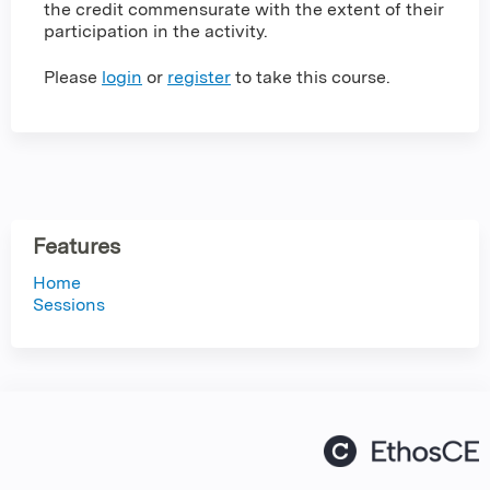
the credit commensurate with the extent of their
participation in the activity.
Please
login
or
register
to take this course.
Features
Home
Sessions