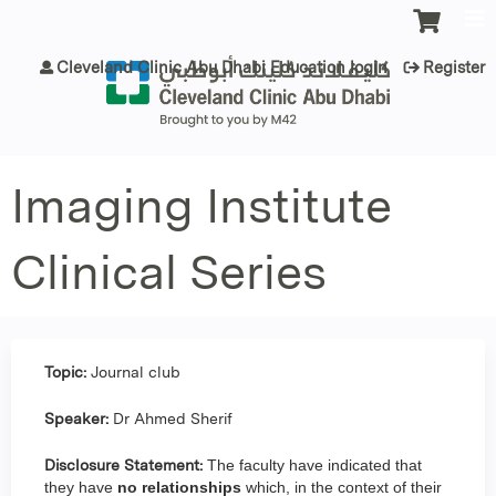
Jump to content
Cleveland Clinic Abu Dhabi Education login
Register
Imaging Institute
Clinical Series
Topic:
Journal club
Speaker:
Dr Ahmed Sherif
Disclosure Statement:
The faculty have indicated that
they have
no relationships
which, in the context of their