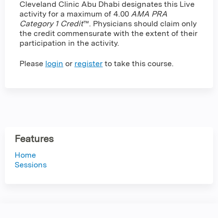
Cleveland Clinic Abu Dhabi designates this Live
activity for a maximum of 4.00
AMA PRA
Category 1 Credit
™. Physicians should claim only
the credit commensurate with the extent of their
participation in the activity.
Please
login
or
register
to take this course.
Features
Home
Sessions