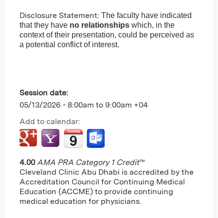
Disclosure Statement:
The faculty have indicated
that they have
no relationships
which, in the
context of their presentation, could be perceived as
a potential conflict of interest.
Session date:
05/13/2026 -
8:00am
to
9:00am
+04
Add to calendar:
4.00
AMA PRA Category 1 Credit
™
Cleveland Clinic Abu Dhabi is accredited by the
Accreditation Council for Continuing Medical
Education (ACCME) to provide continuing
medical education for physicians.