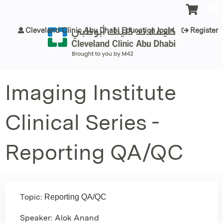
Jump to content
Cleveland Clinic Abu Dhabi Education login
Register
Imaging Institute
Clinical Series -
Reporting QA/QC
Topic:
Reporting QA/QC
Speaker: Alok Anand