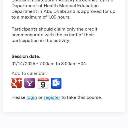
Department of Health Medical Education
Department in Abu Dhabi and is approved for up
to a maximum of 1.00 hours.
Participants should claim only the credit
commensurate with the extent of their
participation in the activity.
Session date:
01/14/2025 -
7:00am
to
8:00am
+04
Add to calendar:
Please
login
or
register
to take this course.