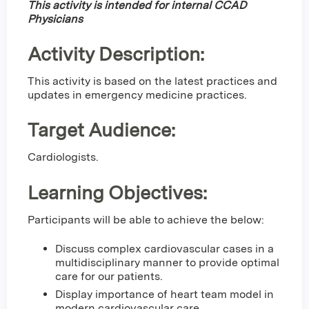
This activity is intended for internal CCAD
Physicians
Activity Description:
This activity is based on the latest practices and
updates in emergency medicine practices.
Target Audience:
Cardiologists.
Learning Objectives:
Participants will be able to achieve the below:
Discuss complex cardiovascular cases in a
multidisciplinary manner to provide optimal
care for our patients.
Display importance of heart team model in
modern cardiovascular care