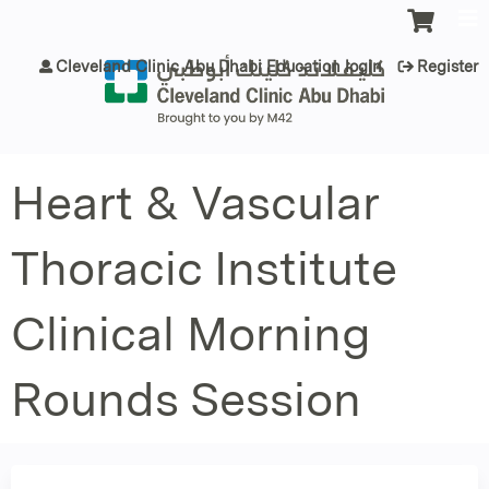
Jump to content
Cleveland Clinic Abu Dhabi Education login
Register
Heart & Vascular
Thoracic Institute
Clinical Morning
Rounds Session