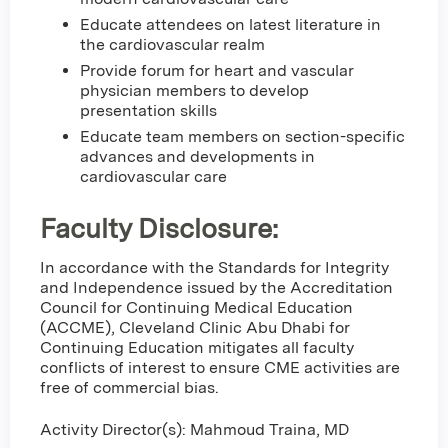
Educate attendees on latest literature in
the cardiovascular realm
Provide forum for heart and vascular
physician members to develop
presentation skills
Educate team members on section-specific
advances and developments in
cardiovascular care
Faculty Disclosure:
In accordance with the Standards for Integrity
and Independence issued by the Accreditation
Council for Continuing Medical Education
(ACCME), Cleveland Clinic Abu Dhabi for
Continuing Education mitigates all faculty
conflicts of interest to ensure CME activities are
free of commercial bias.
Activity Director(s): Mahmoud Traina, MD