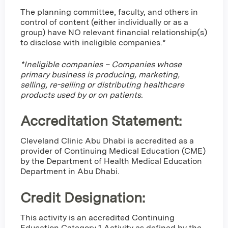
The planning committee, faculty, and others in
control of content (either individually or as a
group) have NO relevant financial relationship(s)
to disclose with ineligible companies.*
*Ineligible companies – Companies whose
primary business is producing, marketing,
selling, re-selling or distributing healthcare
products used by or on patients.
Accreditation Statement:
Cleveland Clinic Abu Dhabi is accredited as a
provider of Continuing Medical Education (CME)
by the Department of Health Medical Education
Department in Abu Dhabi.
Credit Designation
:
This activity is an accredited Continuing
Education Category 1 Activity as defined by the