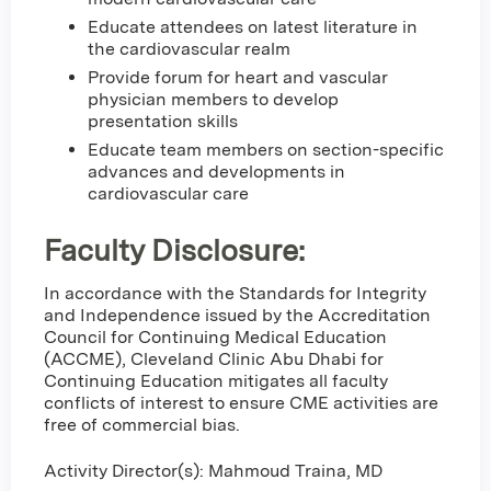
Educate attendees on latest literature in
the cardiovascular realm
Provide forum for heart and vascular
physician members to develop
presentation skills
Educate team members on section-specific
advances and developments in
cardiovascular care
Faculty Disclosure:
In accordance with the Standards for Integrity
and Independence issued by the Accreditation
Council for Continuing Medical Education
(ACCME), Cleveland Clinic Abu Dhabi for
Continuing Education mitigates all faculty
conflicts of interest to ensure CME activities are
free of commercial bias.
Activity Director(s): Mahmoud Traina, MD