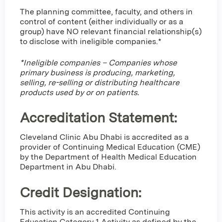
The planning committee, faculty, and others in
control of content (either individually or as a
group) have NO relevant financial relationship(s)
to disclose with ineligible companies.*
*Ineligible companies – Companies whose
primary business is producing, marketing,
selling, re-selling or distributing healthcare
products used by or on patients.
Accreditation Statement:
Cleveland Clinic Abu Dhabi is accredited as a
provider of Continuing Medical Education (CME)
by the Department of Health Medical Education
Department in Abu Dhabi.
Credit Designation
:
This activity is an accredited Continuing
Education Category 1 Activity as defined by the