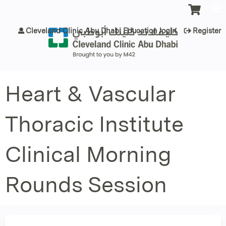
Jump to content
Cleveland Clinic Abu Dhabi Education login
Register
Heart & Vascular
Thoracic Institute
Clinical Morning
Rounds Session