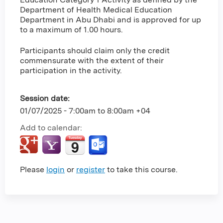
Department of Health Medical Education
Department in Abu Dhabi and is approved for up
to a maximum of 1.00 hours.
Participants should claim only the credit
commensurate with the extent of their
participation in the activity.
Session date:
01/07/2025 -
7:00am
to
8:00am
+04
Add to calendar:
Please
login
or
register
to take this course.