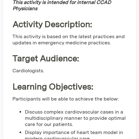
This activity is intended for internal CCAD
Physicians
Activity Description:
This activity is based on the latest practices and
updates in emergency medicine practices.
Target Audience:
Cardiologists.
Learning Objectives:
Participants will be able to achieve the below:
Discuss complex cardiovascular cases in a
multidisciplinary manner to provide optimal
care for our patients.
Display importance of heart team model in
modern cardiovascular care