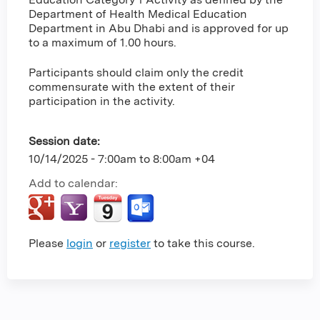
Department of Health Medical Education
Department in Abu Dhabi and is approved for up
to a maximum of 1.00 hours.
Participants should claim only the credit
commensurate with the extent of their
participation in the activity.
Session date:
10/14/2025 -
7:00am
to
8:00am
+04
Add to calendar:
Please
login
or
register
to take this course.