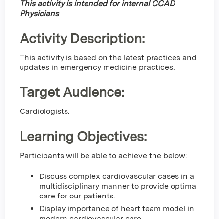
This activity is intended for internal CCAD
Physicians
Activity Description:
This activity is based on the latest practices and
updates in emergency medicine practices.
Target Audience:
Cardiologists.
Learning Objectives:
Participants will be able to achieve the below:
Discuss complex cardiovascular cases in a
multidisciplinary manner to provide optimal
care for our patients.
Display importance of heart team model in
modern cardiovascular care