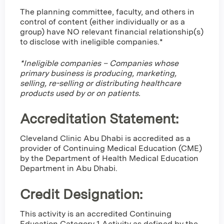
The planning committee, faculty, and others in
control of content (either individually or as a
group) have NO relevant financial relationship(s)
to disclose with ineligible companies.*
*Ineligible companies – Companies whose
primary business is producing, marketing,
selling, re-selling or distributing healthcare
products used by or on patients.
Accreditation Statement:
Cleveland Clinic Abu Dhabi is accredited as a
provider of Continuing Medical Education (CME)
by the Department of Health Medical Education
Department in Abu Dhabi.
Credit Designation
:
This activity is an accredited Continuing
Education Category 1 Activity as defined by the