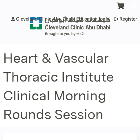
Jump to content
Cleveland Clinic Abu Dhabi Education login
Register
Heart & Vascular
Thoracic Institute
Clinical Morning
Rounds Session