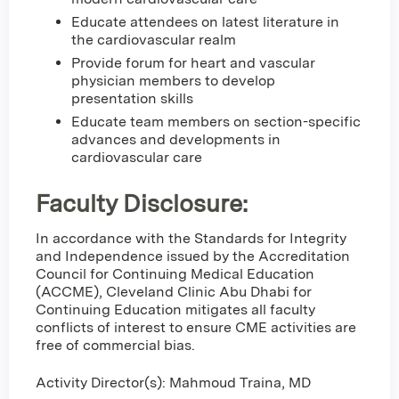
Educate attendees on latest literature in
the cardiovascular realm
Provide forum for heart and vascular
physician members to develop
presentation skills
Educate team members on section-specific
advances and developments in
cardiovascular care
Faculty Disclosure:
In accordance with the Standards for Integrity
and Independence issued by the Accreditation
Council for Continuing Medical Education
(ACCME), Cleveland Clinic Abu Dhabi for
Continuing Education mitigates all faculty
conflicts of interest to ensure CME activities are
free of commercial bias.
Activity Director(s): Mahmoud Traina, MD