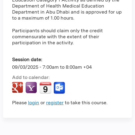
Department of Health Medical Education
Department in Abu Dhabi and is approved for up
to a maximum of 1.00 hours.
Participants should claim only the credit
commensurate with the extent of their
participation in the activity.
Session date:
09/03/2025 -
7:00am
to
8:00am
+04
Add to calendar:
Please
login
or
register
to take this course.