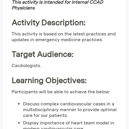
This activity is intended for internal CCAD
Physicians
Activity Description:
This activity is based on the latest practices and
updates in emergency medicine practices.
Target Audience:
Cardiologists.
Learning Objectives:
Participants will be able to achieve the below:
Discuss complex cardiovascular cases in a
multidisciplinary manner to provide optimal
care for our patients.
Display importance of heart team model in
modern cardiovascular care