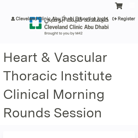
Jump to content
Cleveland Clinic Abu Dhabi Education login
Register
Heart & Vascular
Thoracic Institute
Clinical Morning
Rounds Session