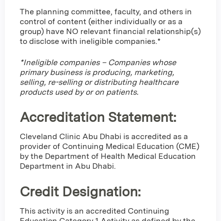
The planning committee, faculty, and others in
control of content (either individually or as a
group) have NO relevant financial relationship(s)
to disclose with ineligible companies.*
*Ineligible companies – Companies whose
primary business is producing, marketing,
selling, re-selling or distributing healthcare
products used by or on patients.
Accreditation Statement:
Cleveland Clinic Abu Dhabi is accredited as a
provider of Continuing Medical Education (CME)
by the Department of Health Medical Education
Department in Abu Dhabi.
Credit Designation
:
This activity is an accredited Continuing
Education Category 1 Activity as defined by the