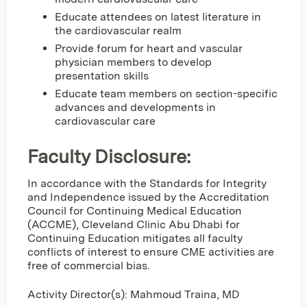
Educate attendees on latest literature in
the cardiovascular realm
Provide forum for heart and vascular
physician members to develop
presentation skills
Educate team members on section-specific
advances and developments in
cardiovascular care
Faculty Disclosure:
In accordance with the Standards for Integrity
and Independence issued by the Accreditation
Council for Continuing Medical Education
(ACCME), Cleveland Clinic Abu Dhabi for
Continuing Education mitigates all faculty
conflicts of interest to ensure CME activities are
free of commercial bias.
Activity Director(s): Mahmoud Traina, MD