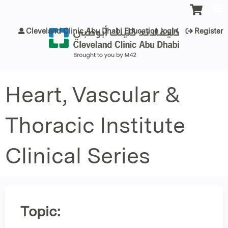
Jump to content
Cleveland Clinic Abu Dhabi Education login
Register
Heart, Vascular &
Thoracic Institute
Clinical Series
Topic: