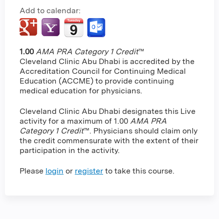
Add to calendar:
1.00
AMA PRA Category 1 Credit
™
Cleveland Clinic Abu Dhabi is accredited by the
Accreditation Council for Continuing Medical
Education (ACCME) to provide continuing
medical education for physicians.
Cleveland Clinic Abu Dhabi designates this Live
activity for a maximum of 1.00
AMA PRA
Category 1 Credit
™. Physicians should claim only
the credit commensurate with the extent of their
participation in the activity.
Please
login
or
register
to take this course.