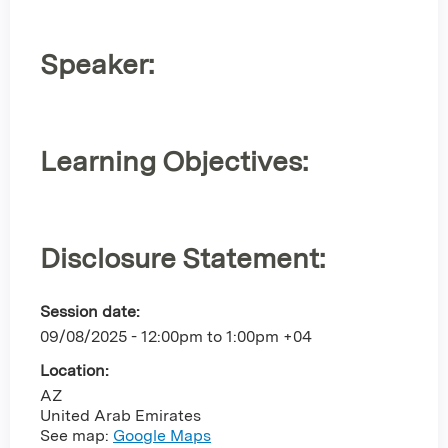
Speaker:
Learning Objectives:
Disclosure Statement:
Session date:
09/08/2025 -
12:00pm
to
1:00pm
+04
Location:
AZ
United Arab Emirates
See map:
Google Maps