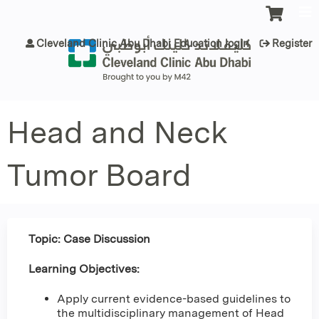
Jump to content
Cleveland Clinic Abu Dhabi Education login
Register
Head and Neck
Tumor Board
Topic: Case Discussion
Learning Objectives:
Apply current evidence-based guidelines to
the multidisciplinary management of Head