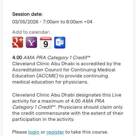
Session date:
03/05/2026 -
7:00am
to
8:00am
+04
Add to calendar:
4.00
AMA PRA Category 1 Credit
™
Cleveland Clinic Abu Dhabi is accredited by the
Accreditation Council for Continuing Medical
Education (ACCME) to provide continuing
medical education for physicians.
Cleveland Clinic Abu Dhabi designates this Live
activity for a maximum of 4.00
AMA PRA
Category 1 Credit
™. Physicians should claim only
the credit commensurate with the extent of their
participation in the activity.
Please
login
or
register
to take this course.