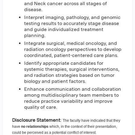
and Neck cancer across all stages of
disease.
Interpret imaging, pathology, and genomic
testing results to accurately stage disease
and guide individualized treatment
planning.
Integrate surgical, medical oncology, and
radiation oncology perspectives to develop
coordinated, patient-centered care plans.
Identify appropriate candidates for
systemic therapies, surgical interventions,
and radiation strategies based on tumor
biology and patient factors.
Enhance communication and collaboration
among multidisciplinary team members to
reduce practice variability and improve
quality of care.
Disclosure Statement
:
The faculty have indicated that they
have
no relationships
which, in the context of their presentation,
could be perceived as a potential conflict of interest.