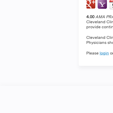
4.00
AMA PRA 
Cleveland Cli
provide conti
Cleveland Cli
Physicians sho
Please
login
o