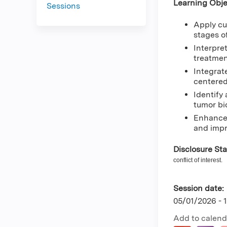
Learning Obje
Sessions
Apply cu
stages o
Interpre
treatmen
Integrat
centered
Identify
tumor bi
Enhance 
and impr
Disclosure St
conflict of interest.
Session date:
05/01/2026 -
Add to calend