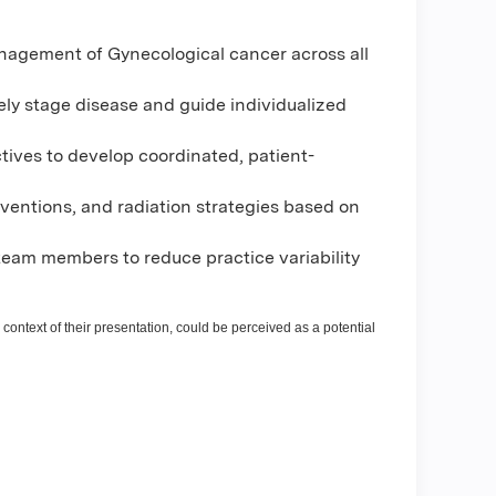
anagement of Gynecological cancer across all
ely stage disease and guide individualized
tives to develop coordinated, patient-
rventions, and radiation strategies based on
eam members to reduce practice variability
 context of their presentation, could be perceived as a potential