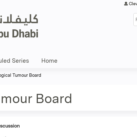
Jump to content
Cle
S
led Series
Home
gical Tumour Board
umour Board
iscussion