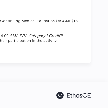
or Continuing Medical Education (ACCME) to
f 4.00
AMA PRA Category 1 Credit
™.
ir participation in the activity.