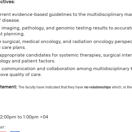
ctives:
rrent evidence-based guidelines to the multidisciplinary m
f disease.
t imaging, pathology, and genomic testing results to accurat
t planning.
e surgical, medical oncology, and radiation oncology perspec
 care plans.
 appropriate candidates for systemic therapies, surgical inte
ology and patient factors.
communication and collaboration among multidisciplinary t
ove quality of care.
atement:
The faculty have indicated that they have
no relationships
which, in the
12:00pm
to
1:00pm
+04
ar: