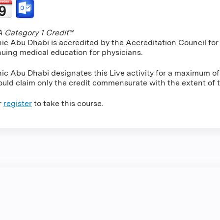
Category 1 Credit
™
nic Abu Dhabi is accredited by the Accreditation Council f
nuing medical education for physicians.
nic Abu Dhabi designates this Live activity for a maximum o
uld claim only the credit commensurate with the extent of the
r
register
to take this course.