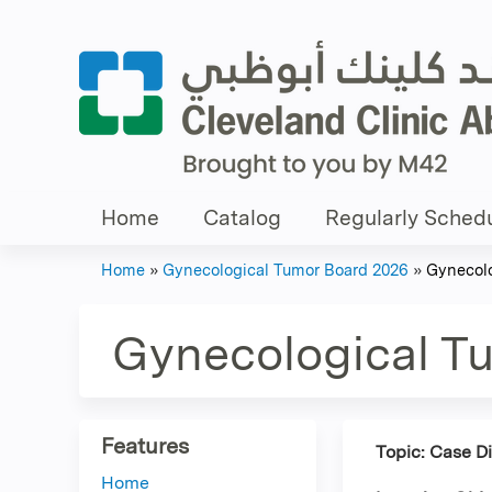
Home
Catalog
Regularly Schedu
Home
»
Gynecological Tumor Board 2026
»
Gynecolo
You
are
Gynecological T
here
Features
Topic: Case D
Home