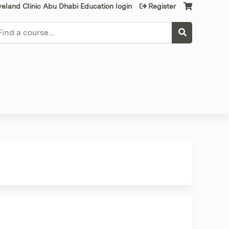
veland Clinic Abu Dhabi Education login
Register
earch