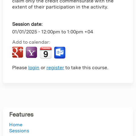
claim only the credit commensurate with the
extent of their participation in the activity.
Session date:
01/01/2025 -
12:00pm
to
1:00pm
+04
Add to calendar:
Please
login
or
register
to take this course.
Features
Home
Sessions