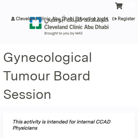
Jump to content
Cleveland Clinic Abu Dhabi Education login
Register
Gynecological
Tumour Board
Session
This activity is intended for internal CCAD
Physicians