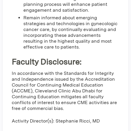
planning process will enhance patient
engagement and satisfaction.
Remain informed about emerging
strategies and technologies in gynecologic
cancer care, by continually evaluating and
incorporating these advancements
resulting in the highest quality and most
effective care to patients.
Faculty Disclosure:
In accordance with the Standards for Integrity
and Independence issued by the Accreditation
Council for Continuing Medical Education
(ACCME), Cleveland Clinic Abu Dhabi for
Continuing Education mitigates all faculty
conflicts of interest to ensure CME activities are
free of commercial bias.
Activity Director(s): Stephanie Ricci, MD