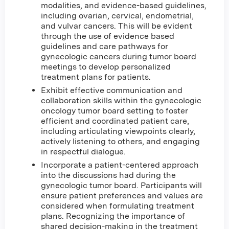
modalities, and evidence-based guidelines,
including ovarian, cervical, endometrial,
and vulvar cancers. This will be evident
through the use of evidence based
guidelines and care pathways for
gynecologic cancers during tumor board
meetings to develop personalized
treatment plans for patients.
Exhibit effective communication and
collaboration skills within the gynecologic
oncology tumor board setting to foster
efficient and coordinated patient care,
including articulating viewpoints clearly,
actively listening to others, and engaging
in respectful dialogue.
Incorporate a patient-centered approach
into the discussions had during the
gynecologic tumor board. Participants will
ensure patient preferences and values are
considered when formulating treatment
plans. Recognizing the importance of
shared decision-making in the treatment