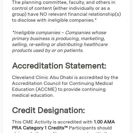
The planning committee, faculty, and others in
control of content (either individually or as a
group) have NO relevant financial relationship(s)
to disclose with ineligible companies.*
*Ineligible companies – Companies whose
primary business is producing, marketing,
selling, re-selling or distributing healthcare
products used by or on patients.
Accreditation Statement:
Cleveland Clinic Abu Dhabi is accredited by the
Accreditation Council for Continuing Medical
Education (ACCME) to provide continuing
medical education.
Credit Designation
:
This CME Activity is accredited with
1.00 AMA
PRA Category 1 Credits™
Participants should