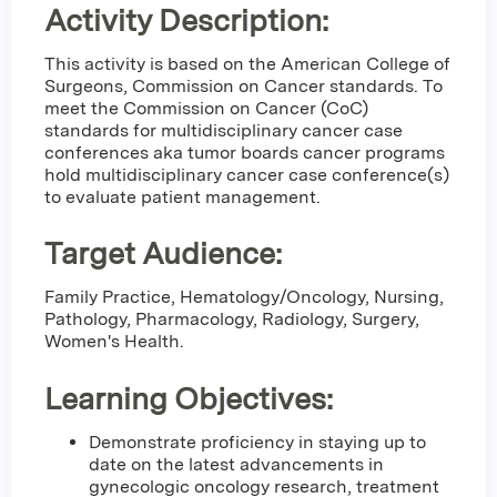
Activity Description:
This activity is based on the American College of
Surgeons, Commission on Cancer standards. To
meet the Commission on Cancer (CoC)
standards for multidisciplinary cancer case
conferences aka tumor boards cancer programs
hold multidisciplinary cancer case conference(s)
to evaluate patient management.
Target Audience:
Family Practice, Hematology/Oncology, Nursing,
Pathology, Pharmacology, Radiology, Surgery,
Women's Health.
Learning Objectives:
Demonstrate proficiency in staying up to
date on the latest advancements in
gynecologic oncology research, treatment