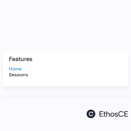
Features
Home
Sessions