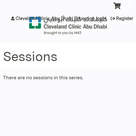
Jump to content
Cleveland Clinic Abu Dhabi Education login
Register
Sessions
There are no sessions in this series.