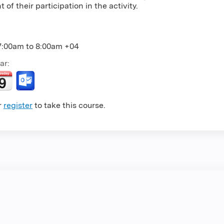
 of their participation in the activity.
7:00am
to
8:00am
+04
ar:
r
register
to take this course.