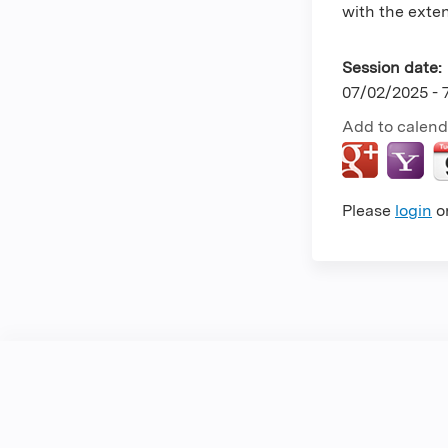
with the extent
Session date:
07/02/2025 -
Add to calend
Please
login
o