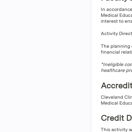
In accordance
Medical Educa
interest to en
Activity Direc
The planning c
financial rela
*Ineligible co
healthcare pr
Accredit
Cleveland Clin
Medical Educa
Credit 
This activity