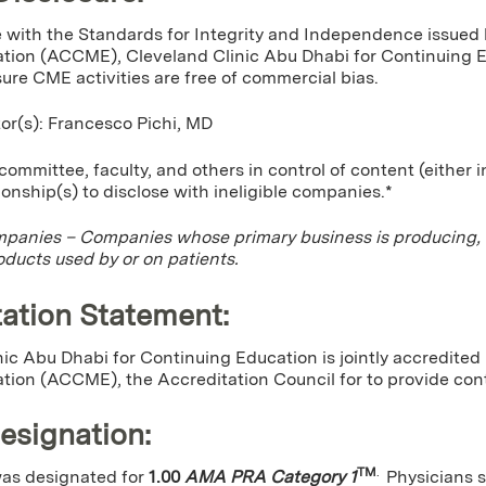
 with the Standards for Integrity and Independence issued 
tion (ACCME), Cleveland Clinic Abu Dhabi for Continuing Edu
sure CME activities are free of commercial bias.
tor(s): Francesco Pichi, MD
ommittee, faculty, and others in control of content (either 
tionship(s) to disclose with ineligible companies.*
mpanies – Companies whose primary business is producing, mar
oducts used by or on patients.
ation Statement:
ic Abu Dhabi for Continuing Education is jointly accredited
tion (ACCME), the Accreditation Council for to provide cont
Designation
:
TM
.
 was designated for
1.00
AMA PRA Category 1
Physicians 