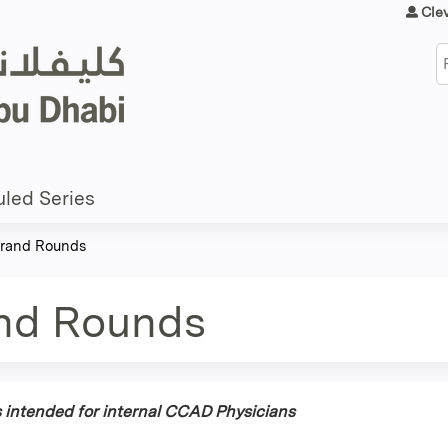
Jump to content
Cle
S
led Series
 Grand Rounds
and Rounds
is intended for internal CCAD Physicians