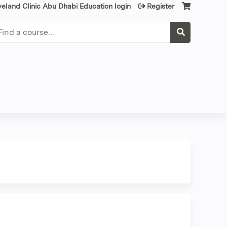
veland Clinic Abu Dhabi Education login
Register
earch