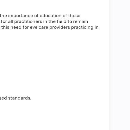
he importance of education of those
r all practitioners in the field to remain
this need for eye care providers practicing in
sed standards.