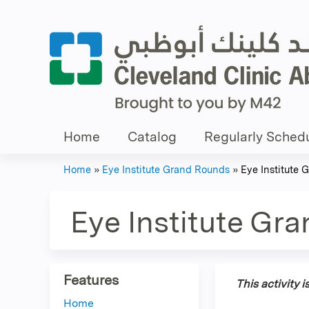
Home
Catalog
Regularly Schedu
Home
»
Eye Institute Grand Rounds
»
Eye Institute
You
are
Eye Institute Gr
here
Features
This activity 
Home