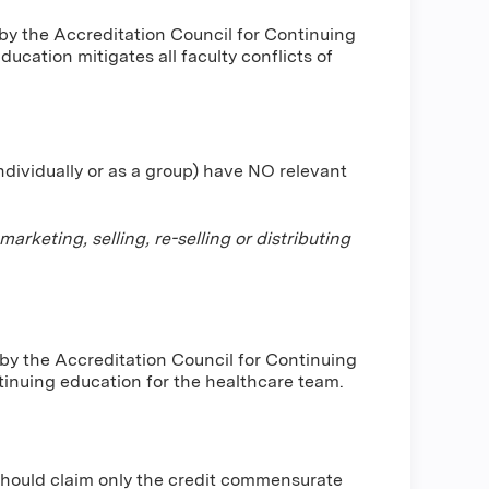
by the Accreditation Council for Continuing
cation mitigates all faculty conflicts of
individually or as a group) have NO relevant
keting, selling, re-selling or distributing
 by the Accreditation Council for Continuing
inuing education for the healthcare team.
should claim only the credit commensurate