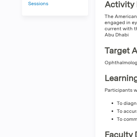
Activity
Sessions
The American 
engaged in eye
current with t
Abu Dhabi
Target 
Ophthalmolo
Learning
Participants w
To diagn
To accur
To commu
Faculty 