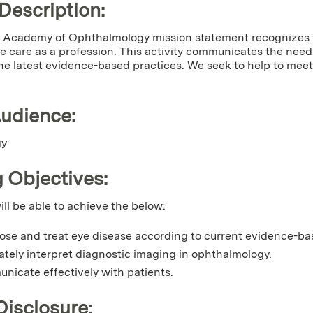
 Description:
Academy of Ophthalmology mission statement recognizes t
 care as a profession. This activity communicates the need fo
he latest evidence-based practices. We seek to help to meet 
Audience:
gy
 Objectives:
ill be able to achieve the below:
ose and treat eye disease according to current evidence-ba
ately interpret diagnostic imaging in ophthalmology.
nicate effectively with patients.
Disclosure: