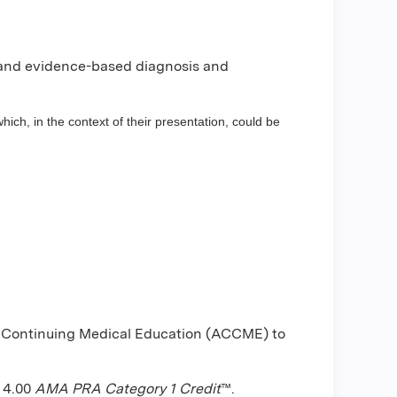
 and evidence-based diagnosis and
hich, in the context of their presentation, could be
or Continuing Medical Education (ACCME) to
f 4.00
AMA PRA Category 1 Credit
™.