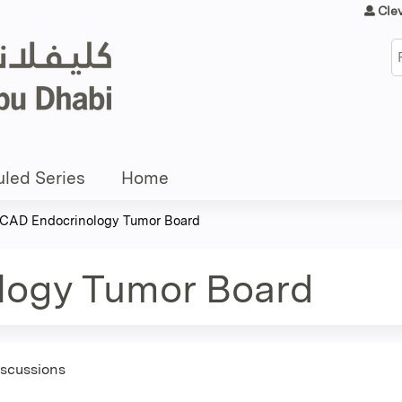
Jump to content
Cle
S
led Series
Home
CAD Endocrinology Tumor Board
logy Tumor Board
iscussions