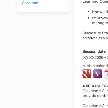
Learning Obje
Sessions
Knowledg
Improved
managem
Disclosure St
perceived as a pot
Session date:
07/02/2026 -
Add to calend
4.00
AMA PRA 
Cleveland Cli
provide conti
Cleveland Cli