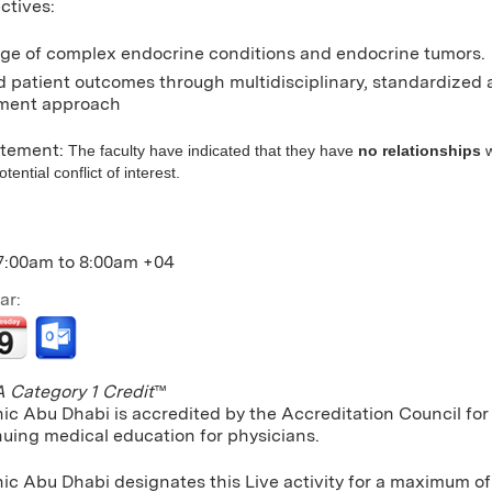
ctives:
e of complex endocrine conditions and endocrine tumors.
 patient outcomes through multidisciplinary, standardized
ent approach
atement:
The faculty have indicated that they have
no relationships
w
ential conflict of interest.
7:00am
to
8:00am
+04
ar:
Category 1 Credit
™
nic Abu Dhabi is accredited by the Accreditation Council f
nuing medical education for physicians.
nic Abu Dhabi designates this Live activity for a maximum o