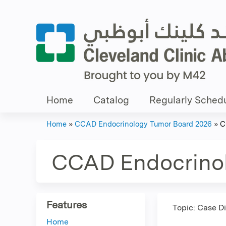
Home
Catalog
Regularly Schedu
Home
»
CCAD Endocrinology Tumor Board 2026
»
C
You
are
CCAD Endocrino
here
Features
Topic: Case D
Home