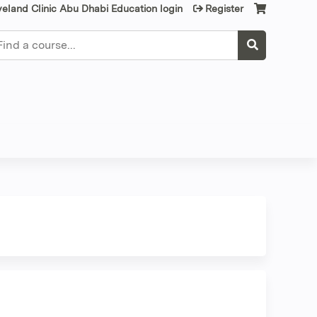
veland Clinic Abu Dhabi Education login
Register
earch