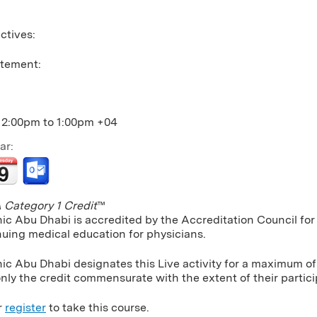
ctives:
atement:
12:00pm
to
1:00pm
+04
ar:
Category 1 Credit
™
nic Abu Dhabi is accredited by the Accreditation Council f
nuing medical education for physicians.
ic Abu Dhabi designates this Live activity for a maximum of
nly the credit commensurate with the extent of their particip
r
register
to take this course.