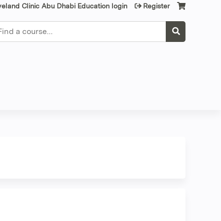
veland Clinic Abu Dhabi Education login
Register
earch