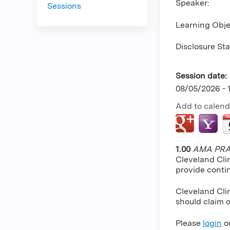
Speaker:
Sessions
Learning Obje
Disclosure St
Session date:
08/05/2026 -
Add to calend
1.00
AMA PRA 
Cleveland Cli
provide conti
Cleveland Clin
should claim o
Please
login
o