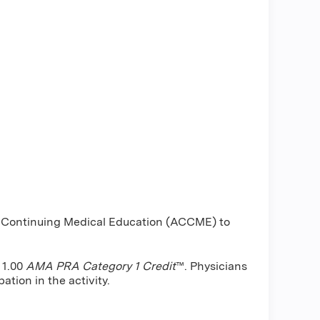
or Continuing Medical Education (ACCME) to
 1.00
AMA PRA Category 1 Credit
™. Physicians
ation in the activity.