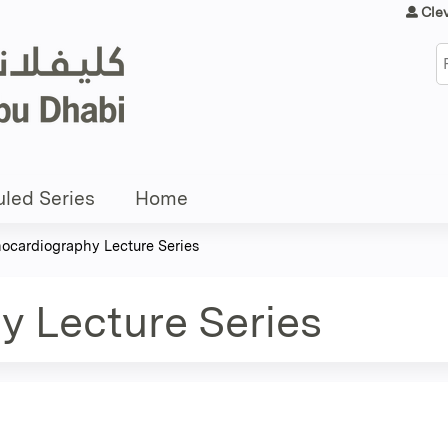
Jump to content
Cle
S
led Series
Home
ocardiography Lecture Series
 Lecture Series