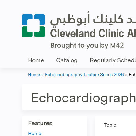
Home
Catalog
Regularly Schedu
Home
»
Echocardiography Lecture Series 2026
»
Ech
You
are
Echocardiography
here
Features
Topic:
Home