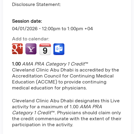
Disclosure Statement:
Session date:
04/01/2026 -
12:00pm
to
1:00pm
+04
Add to calendar:
1.00
AMA PRA Category 1 Credit
™
Cleveland Clinic Abu Dhabi is accredited by the
Accreditation Council for Continuing Medical
Education (ACCME) to provide continuing
medical education for physicians.
Cleveland Clinic Abu Dhabi designates this Live
activity for a maximum of 1.00
AMA PRA
Category 1 Credit
™. Physicians should claim only
the credit commensurate with the extent of their
participation in the activity.