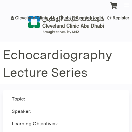
Jump to content
Cleveland Clinic Abu Dhabi Education login
Register
Echocardiography
Lecture Series
Topic:
Speaker:
Learning Objectives: