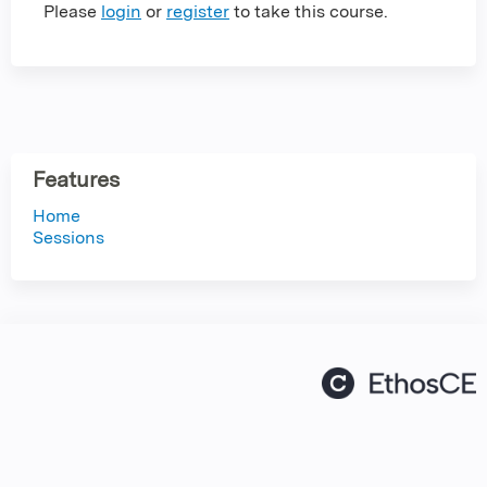
Please
login
or
register
to take this course.
Features
Home
Sessions