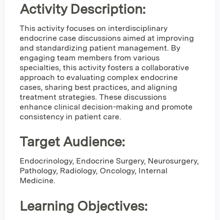
Activity Description:
This activity focuses on interdisciplinary
endocrine case discussions aimed at improving
and standardizing patient management. By
engaging team members from various
specialties, this activity fosters a collaborative
approach to evaluating complex endocrine
cases, sharing best practices, and aligning
treatment strategies. These discussions
enhance clinical decision-making and promote
consistency in patient care.
Target Audience:
Endocrinology, Endocrine Surgery, Neurosurgery,
Pathology, Radiology, Oncology, Internal
Medicine.
Learning Objectives: