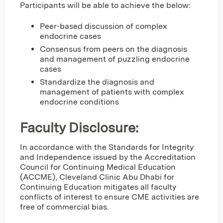
Participants will be able to achieve the below:
Peer-based discussion of complex
endocrine cases
Consensus from peers on the diagnosis
and management of puzzling endocrine
cases
Standardize the diagnosis and
management of patients with complex
endocrine conditions
Faculty Disclosure:
In accordance with the Standards for Integrity
and Independence issued by the Accreditation
Council for Continuing Medical Education
(ACCME), Cleveland Clinic Abu Dhabi for
Continuing Education mitigates all faculty
conflicts of interest to ensure CME activities are
free of commercial bias.