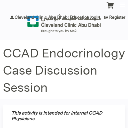
Jump to content
Cleveland Clinic Abu Dhabi Education login
Register
CCAD Endocrinology
Case Discussion
Session
This activity is intended for internal CCAD
Physicians