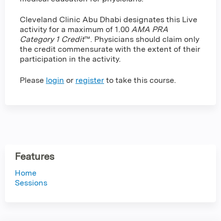
Cleveland Clinic Abu Dhabi designates this Live
activity for a maximum of 1.00
AMA PRA
Category 1 Credit
™. Physicians should claim only
the credit commensurate with the extent of their
participation in the activity.
Please
login
or
register
to take this course.
Features
Home
Sessions