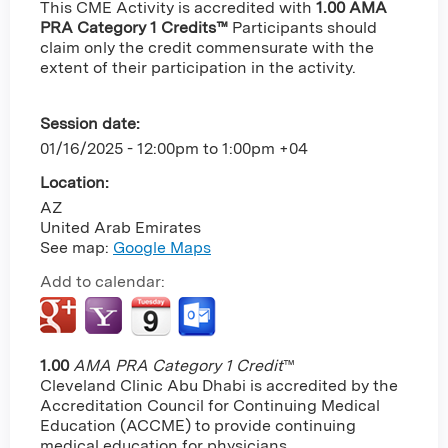
This CME Activity is accredited with
1.00 AMA
PRA Category 1 Credits™
Participants should
claim only the credit commensurate with the
extent of their participation in the activity.
Session date:
01/16/2025 -
12:00pm
to
1:00pm
+04
Location:
AZ
United Arab Emirates
See map:
Google Maps
Add to calendar:
1.00
AMA PRA Category 1 Credit
™
Cleveland Clinic Abu Dhabi is accredited by the
Accreditation Council for Continuing Medical
Education (ACCME) to provide continuing
medical education for physicians.