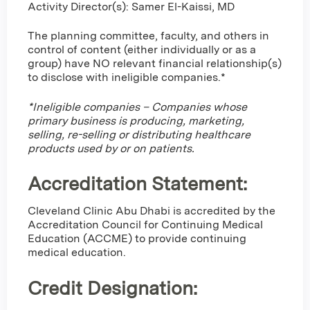
Activity Director(s): Samer El-Kaissi, MD
The planning committee, faculty, and others in
control of content (either individually or as a
group) have NO relevant financial relationship(s)
to disclose with ineligible companies.*
*Ineligible companies – Companies whose
primary business is producing, marketing,
selling, re-selling or distributing healthcare
products used by or on patients.
Accreditation Statement:
Cleveland Clinic Abu Dhabi is accredited by the
Accreditation Council for Continuing Medical
Education (ACCME) to provide continuing
medical education.
Credit Designation
: