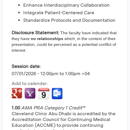
Enhance Interdisciplinary Collaboration
Integrate Patient-Centered Care
Standardize Protocols and Documentation
Disclosure Statement:
The faculty have indicated that
they have
no relationships
which, in the context of their
presentation, could be perceived as a potential conflict of
interest.
Session date:
07/01/2026 -
12:00pm
to
1:00pm
+04
Add to calendar:
1.00
AMA PRA Category 1 Credit
™
Cleveland Clinic Abu Dhabi is accredited by the
Accreditation Council for Continuing Medical
Education (ACCME) to provide continuing