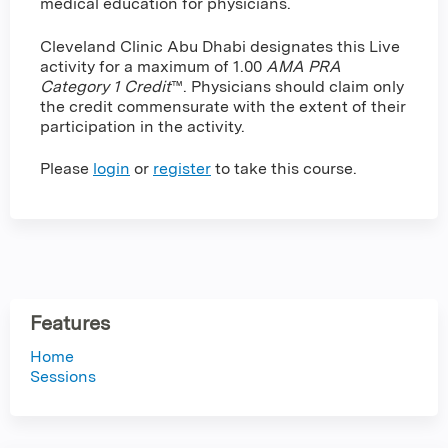
medical education for physicians.
Cleveland Clinic Abu Dhabi designates this Live
activity for a maximum of 1.00
AMA PRA
Category 1 Credit
™. Physicians should claim only
the credit commensurate with the extent of their
participation in the activity.
Please
login
or
register
to take this course.
Features
Home
Sessions