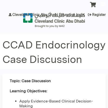
Jump to content
Cleveland Clinic Abu Dhabi Education login
Register
CCAD Endocrinology
Case Discussion
Topic: Case Discussion
Learning Objectives:
Apply Evidence-Based Clinical Decision-
Making