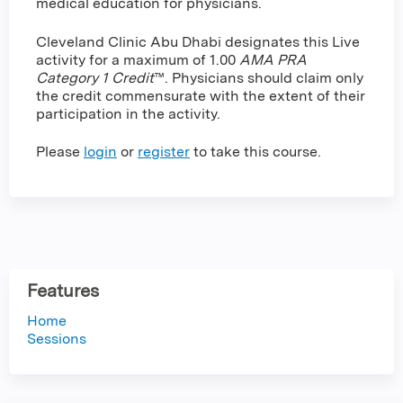
medical education for physicians.
Cleveland Clinic Abu Dhabi designates this Live
activity for a maximum of 1.00
AMA PRA
Category 1 Credit
™. Physicians should claim only
the credit commensurate with the extent of their
participation in the activity.
Please
login
or
register
to take this course.
Features
Home
Sessions