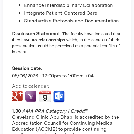
Enhance Interdisciplinary Collaboration
Integrate Patient-Centered Care
Standardize Protocols and Documentation
Disclosure Statement:
The faculty have indicated that
they have
no relationships
which, in the context of their
presentation, could be perceived as a potential conflict of
interest.
Session date:
05/06/2026 -
12:00pm
to
1:00pm
+04
Add to calendar:
1.00
AMA PRA Category 1 Credit
™
Cleveland Clinic Abu Dhabi is accredited by the
Accreditation Council for Continuing Medical
Education (ACCME) to provide continuing