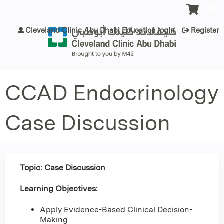
Jump to content
Cleveland Clinic Abu Dhabi Education login
Register
CCAD Endocrinology
Case Discussion
Topic: Case Discussion
Learning Objectives:
Apply Evidence-Based Clinical Decision-
Making